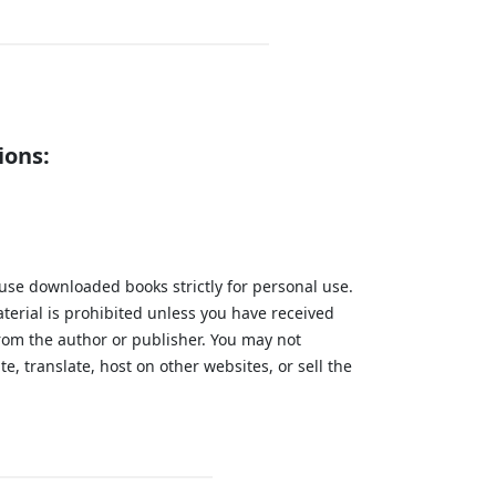
ions:
 use downloaded books strictly for personal use.
aterial is prohibited unless you have received
from the author or publisher. You may not
te, translate, host on other websites, or sell the
.