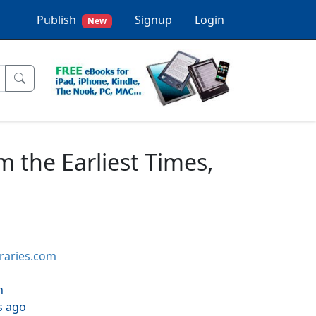
Publish
Signup
Login
New
m the Earliest Times,
braries.com
h
s ago