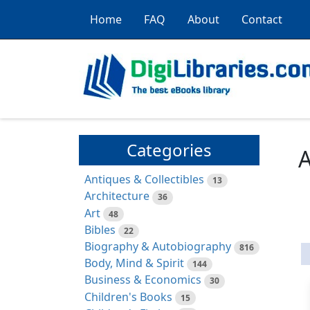
Home
FAQ
About
Contact
Categories
A
Antiques & Collectibles
13
Architecture
36
Art
48
Bibles
22
Biography & Autobiography
816
Body, Mind & Spirit
144
Business & Economics
30
Children's Books
15