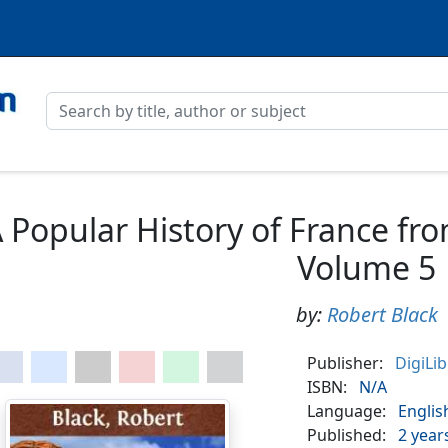
 Popular History of France fro
Volume 5
by:
Robert Black
Publisher:
DigiLi
ISBN:
N/A
Language:
Englis
Published:
2 year