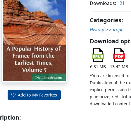
Downloads:
21
Categories:
History
>
Europe
Download opt
6.31 MB
13.42 MB
*You are licensed to
Duplication of the m
explicit permission 
Add to My Favorites
plagiarize, redistribu
downloaded content
ription: