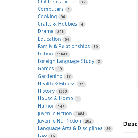
Children's Fiction
12
Computers
4
Cooking
94
Crafts & Hobbies
4
Drama
346
Education
64
Family & Relationships
59
Fiction
11841
Foreign Language Study
2
Games
19
Gardening
17
Health & Fitness
35
History
1383
House & Home
1
Humor
147
Juvenile Fiction
1884
Juvenile Nonfiction
202
Desc
Language Arts & Disciplines
89
Law
16