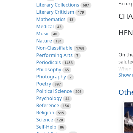
Excerp
Literary Collections
687
Literary Criticism
179
CHA
Mathematics
13
Medical
43
HENR
Music
40
Nature
181
Non-Classifiable
1768
On the
Performing Arts
7
salute
Periodicals
1453
When, 
Philosophy
65
Show 
Marsha
Photography
2
they h
Poetry
897
the no
Othe
Political Science
205
will b
Psychology
44
expres
Reference
154
that t
Religion
515
of a K
Science
128
threat
Self-Help
86