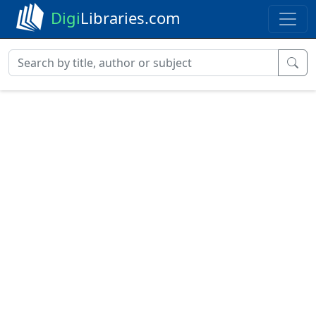
Digi
Libraries.com