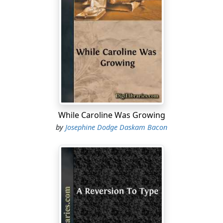
—I lost the way—and when I got there I heard a great
noise as if they were singing different songs at the
same time. I hurried in to lead them—they get so mixed
in the singing—and—it makes me blush now to think of
it!—the wretch had invited them all early, and—and they
were all intoxicated!
"I am sorry I told you," she added with dignity; for the
lodger, in an endeavor to smile sympathetically, had lost
his way and was convulsed with a mirth entirely
While Caroline Was Growing
unregretful.
by
Josephine Dodge Daskam Bacon
"Not at all, not at all," he murmured politely. "It is a
delightful story. I would not have missed it—a choir of
reformed drunkards! But do you not, my dear Miss
Gould, perceive in these little setbacks a warning
against further attempts? Do you still attend the
League? It is not possible!"