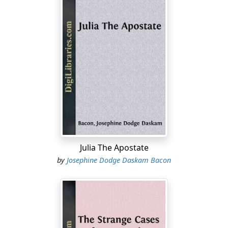
Julia The Apostate
by
Josephine Dodge Daskam Bacon