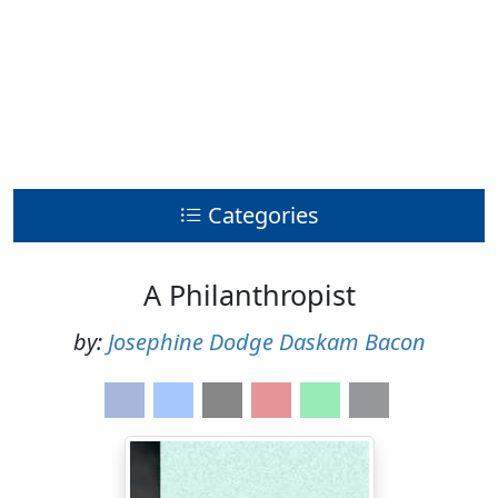
Categories
A Philanthropist
by:
Josephine Dodge Daskam Bacon