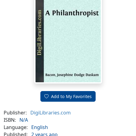
Add to My Favorites
Publisher:
DigiLibraries.com
ISBN:
N/A
Language:
English
Published:
2 years ago