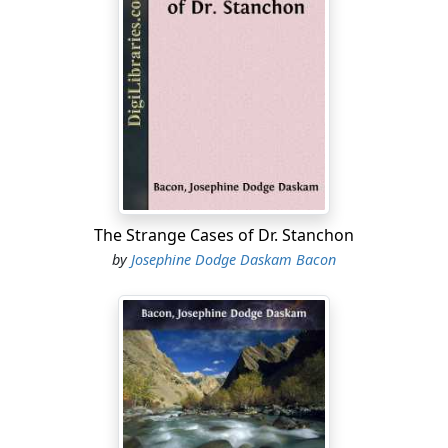
The Strange Cases of Dr. Stanchon
by
Josephine Dodge Daskam Bacon