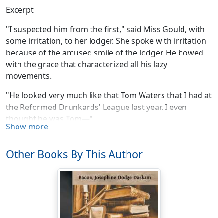
Excerpt
"I suspected him from the first," said Miss Gould, with
some irritation, to her lodger. She spoke with irritation
because of the amused smile of the lodger. He bowed
with the grace that characterized all his lazy
movements.
"He looked very much like that Tom Waters that I had at
the Reformed Drunkards' League last year. I even
thought he was Tom—"
Show more
"I do not know Tom?" hazarded the lodger.
Other Books By This Author
"No. I don't know whether I ever mentioned him to you.
He came twice to the League, and we were really quite
hopeful about him, and the third time he asked to have
the meeting at his house. We thought it a great sign—
the best of signs, in fact. So as a great favor we went
there instead of meeting at the Rooms. I was a little late