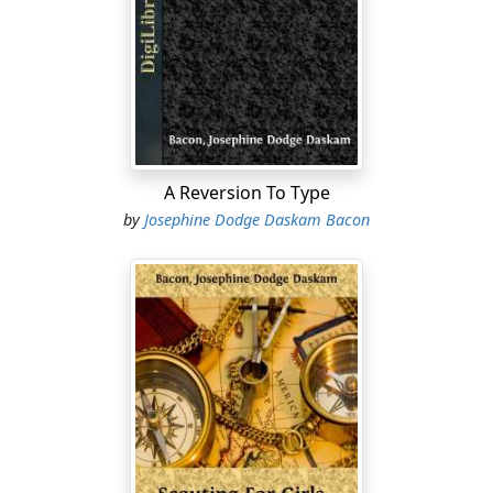
"Possible?" echoed his visitor; for owing to certain
recent and untoward circumstances, Miss Gould was
half reclining in her lodger's great Indian chair, sipping
a glass of his '49 port. "Indeed I do! They had every one
of them to be reformed all over again! It was most
disgraceful!"
Her lodger checked a rising smile, and leaned
A Reversion To Type
solicitously toward her, regarding her firm, fine-
by
Josephine Dodge Daskam Bacon
featured face with flattering attention.
"Are you growing stronger? Can I bring you anything?"
he inquired.
Miss Gould's color rose, half with anger at her
weakness of body, half with a vexed consciousness of
his amusement.
"Thank you, no," she returned coldly, "I am ashamed to
have been so weak-minded. I must go now and tell