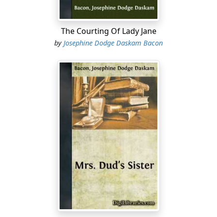
unrelenting. He was at her side instantly.
"Take my arm—and pardon me!" he said with an
The Courting Of Lady Jane
irresistible grace. "It is only my fear for your comfort,
by
Josephine Dodge Daskam Bacon
you know, Miss Gould. I cannot bear that you should be
at the mercy of every drunken fellow that wishes to
impose on you!"
As she crossed the hall that separated her territory
from his, her fine, full figure erect, her dark head high
in the air, a whimsical regret came over him that they
were not younger and more foolish....