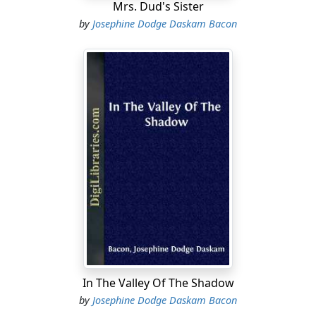
Mrs. Dud's Sister
by
Josephine Dodge Daskam Bacon
In The Valley Of The Shadow
by
Josephine Dodge Daskam Bacon