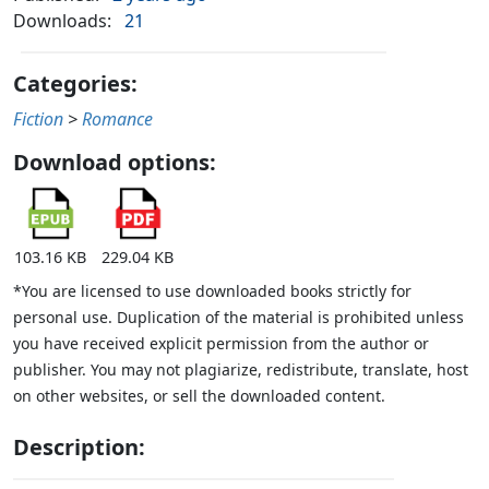
Downloads:
21
Categories:
Fiction
>
Romance
Download options:
103.16 KB
229.04 KB
*You are licensed to use downloaded books strictly for
personal use. Duplication of the material is prohibited unless
you have received explicit permission from the author or
publisher. You may not plagiarize, redistribute, translate, host
on other websites, or sell the downloaded content.
Description: