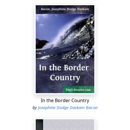
In the Border Country
by
Josephine Dodge Daskam Bacon