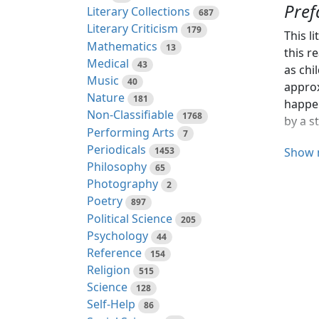
Pref
Literary Collections
687
Literary Criticism
179
This l
Mathematics
13
this r
Medical
43
as chi
Music
40
approx
Nature
181
happen
Non-Classifiable
1768
by a s
Performing Arts
7
Periodicals
The pr
1453
Show 
Philosophy
65
My tha
Photography
2
the ex
Poetry
897
Political Science
205
Miss A
Psychology
44
commen
Reference
154
Hartfo
Religion
515
Librar
Science
128
elsew
Self-Help
86