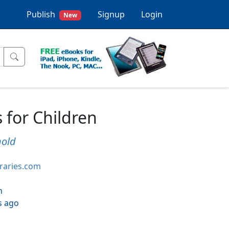
Publish
Signup
Login
New
 for Children
nold
braries.com
h
s ago