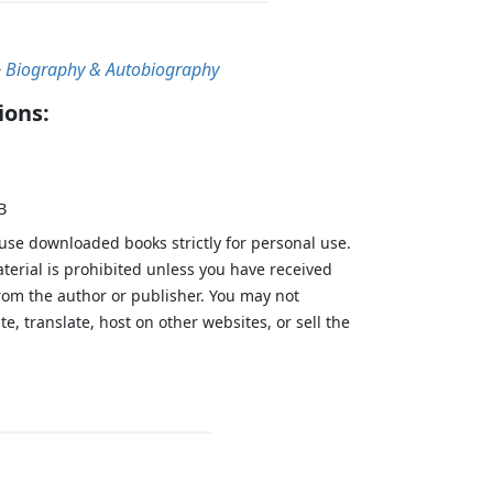
>
Biography & Autobiography
ions:
B
 use downloaded books strictly for personal use.
aterial is prohibited unless you have received
from the author or publisher. You may not
te, translate, host on other websites, or sell the
.