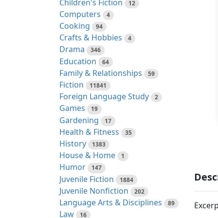
Children's Fiction
12
Computers
4
Cooking
94
Crafts & Hobbies
4
Drama
346
Education
64
Family & Relationships
59
Fiction
11841
Foreign Language Study
2
Games
19
Gardening
17
Health & Fitness
35
History
1383
House & Home
1
Humor
147
Desc
Juvenile Fiction
1884
Juvenile Nonfiction
202
Language Arts & Disciplines
89
Excerp
Law
16