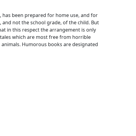
ago, has been prepared for home use, and for
 and not the school grade, of the child. But
that in this respect the arrangement is only
ales which are most free from horrible
to animals. Humorous books are designated
s; booksellers' prices are often less.
in courteously provided the facilities for
nd enough to read for me the notes and
ssistance given me by Miss Hewins, of the
, and Miss Jordan, of the Boston Public
a few additions. Their approbation is