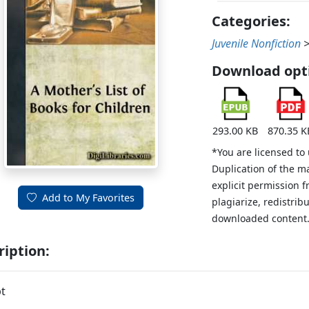
Categories:
Juvenile Nonfiction
Download opt
293.00 KB
870.35 K
*You are licensed to
Duplication of the m
explicit permission 
Add to My Favorites
plagiarize, redistribu
downloaded content
ription:
t