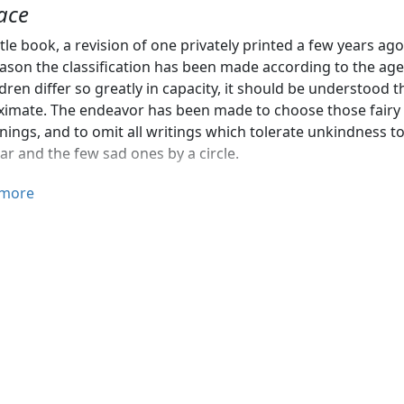
ace
ittle book, a revision of one privately printed a few years 
eason the classification has been made according to the age,
ldren differ so greatly in capacity, it should be understood 
imate. The endeavor has been made to choose those fairy t
ings, and to omit all writings which tolerate unkindness 
tar and the few sad ones by a circle.
ices given are the same as those in the publishers' catalogue
more
nks are extended to those publishers who have time and aga
amination of their publications.
nnie Carroll Moore, of the New York Public Library, was ki
ts. I wish most gratefully to acknowledge the generous a
rd Public Library, Miss Hunt, of the Brooklyn Public Library
y, who examined the List, and suggested some changes and 
here expressed.