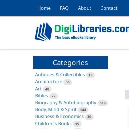
Home
FAQ
About
Contact
Categories
Antiques & Collectibles
13
Architecture
36
Art
48
Bibles
22
Biography & Autobiography
816
Body, Mind & Spirit
144
Business & Economics
30
Children's Books
15