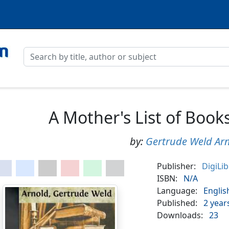
A Mother's List of Books
by:
Gertrude Weld Ar
Publisher:
DigiLi
ISBN:
N/A
Language:
Englis
Published:
2 year
Downloads:
23