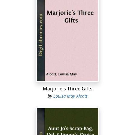
Marjorie's Three Gifts
by
Louisa May Alcott