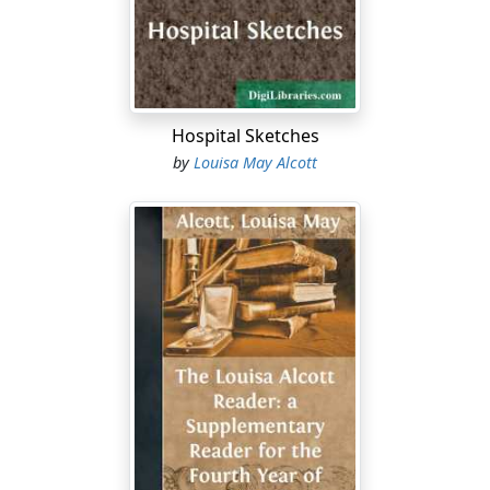
sunshine on the floor, and order everywhere; but it was
haunted by a cooking-stove, that family altar whence
such varied incense rises to appease the appetite of
household gods, before which such dire incantations
are pronounced to ease the wrath and woe of the
Hospital Sketches
priestess of the fire, and about which often linger
by
Louisa May Alcott
saddest memories of wasted temper, time, and toil.
Nan was tired, having risen with the birds,—hurried,
having many cares those happy little housewives never
know,—and disappointed in a hope that hourly
"dwindled, peaked, and pined." She was too young to
make the anxious lines upon her forehead seem at
home there, too patient to be burdened with the labor
others should have shared, too light of heart to be pent
up when earth and sky were keeping a blithe holiday.
But she was one of that meek sisterhood who, thinking
humbly of themselves, believe they are honored by
being spent in the service of less conscientious souls,