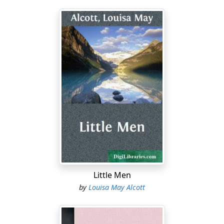
Little Men
by
Louisa May Alcott