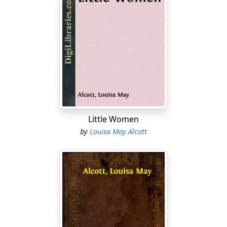
"Nan!"
"Yes, Di."
And a head, brown-locked, blue-eyed, soft-featured,
looked in at the open door in answer to the call.
"Just bring me the third volume of 'Wilhelm Meister,'
there's a dear. It's hardly worth while to rouse such a
restless ghost as I, when I'm once fairly laid."
Little Women
As she spoke, Di PUlled up her black braids, thumped
by
Louisa May Alcott
the pillow of the couch where she was lying, and with
eager eyes went down the last page of her book.
"Nan!"
"Yes, Laura," replied the girl, coming back with the third
volume for the literary cormorant, who took it with a
nod, still too content upon the "Confessions of a Fair