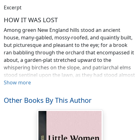
Excerpt
HOW IT WAS LOST
Among green New England hills stood an ancient
house, many-gabled, mossy-roofed, and quaintly built,
but picturesque and pleasant to the eye; for a brook
ran babbling through the orchard that encompassed it
about, a garden-plat stretched upward to the
whispering birches on the slope, and patriarchal elms
stood sentinel upon the lawn, as they had stood almost
a century ago, when the Revolution rolled that way and
Show more
found them young.
Other Books By This Author
One summer morning, when the air was full of country
sounds, of mowers in the meadow, black-birds by the
brook, and the low of kine upon the hill-side, the old
house wore its cheeriest aspect, and a certain humble
history began.