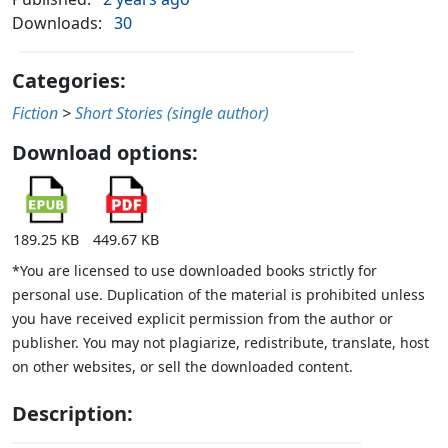
Downloads:
30
Categories:
Fiction
>
Short Stories (single author)
Download options:
189.25 KB
449.67 KB
*You are licensed to use downloaded books strictly for
personal use. Duplication of the material is prohibited unless
you have received explicit permission from the author or
publisher. You may not plagiarize, redistribute, translate, host
on other websites, or sell the downloaded content.
Description: