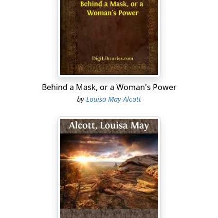
Saint" to remember the failings of a certain plain sinner.
"Don't forget the Italian cream for dinner. I depend
upon it; for it's the only thing fit for me this hot
weather."
And Laura, the cool blonde, disposed the folds of her
white gown more gracefully about her, and touched up
the eyebrow of the Minerva she was drawing.
Behind a Mask, or a Woman's Power
by
Louisa May Alcott
"Little daughter!"
"Yes, father."
"Let me have plenty of clean collars in my bag, for I
must go at once; and some of you bring me a glass of
cider in about an hour;—I shall be in the lower garden."
The old man went away into his imaginary paradise,
and Nan into that domestic purgatory on a summer
day,—the kitchen. There were vines about the windows,