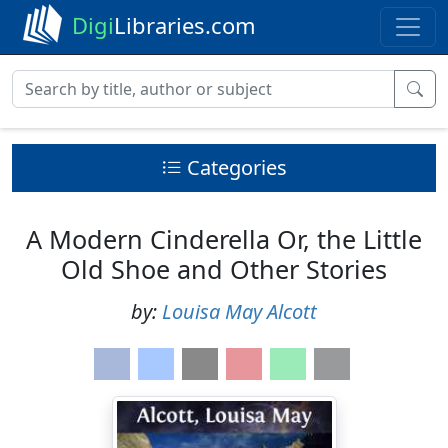
Digi
Libraries.com
Categories
A Modern Cinderella Or, the Little
Old Shoe and Other Stories
by:
Louisa May Alcott