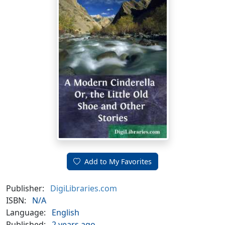
Add to My Favorites
Publisher:
DigiLibraries.com
ISBN:
N/A
Language:
English
Published:
2 years ago