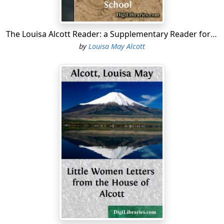
whose careless thanks seem quite reward enough.
To and fro she went, silent and diligent, giving the grace
The Louisa Alcott Reader: a Supplementary Reader for the Fourth Year of School
of willingness to every humble or distasteful task the
by
Louisa May Alcott
day had brought her; but some malignant sprite
seemed to have taken possession of her kingdom, for
rebellion broke out everywhere....