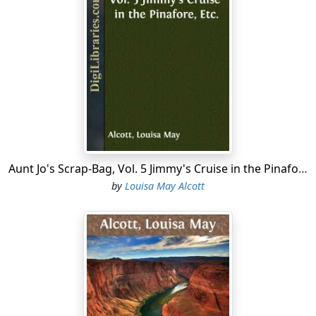
Aunt Jo's Scrap-Bag, Vol. 5 Jimmy's Cruise in the Pinafore, Etc.
by
Louisa May Alcott