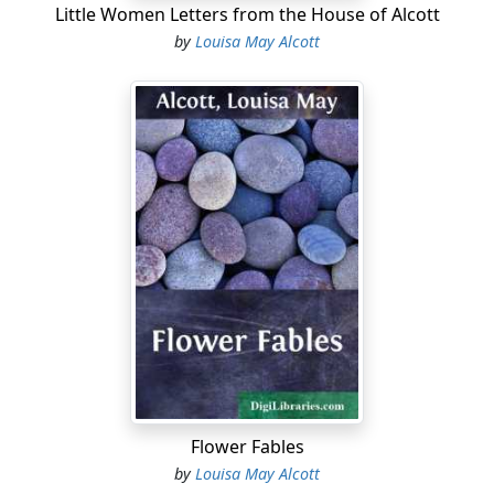
Little Women Letters from the House of Alcott
by
Louisa May Alcott
Flower Fables
by
Louisa May Alcott