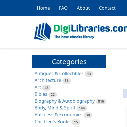
Home
FAQ
About
Contact
Categories
Antiques & Collectibles
13
Architecture
36
Art
48
Bibles
22
Biography & Autobiography
816
Body, Mind & Spirit
144
Business & Economics
30
Children's Books
15