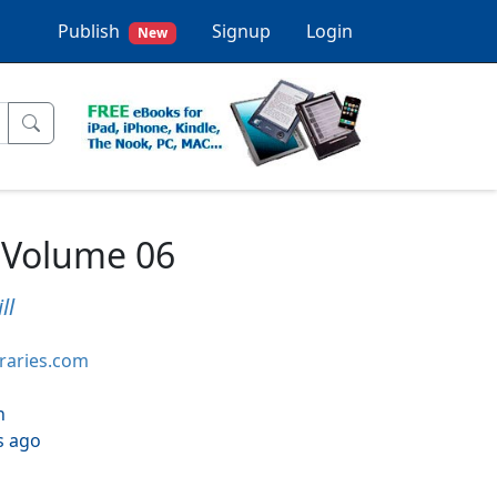
Publish
Signup
Login
New
 Volume 06
ll
braries.com
h
s ago