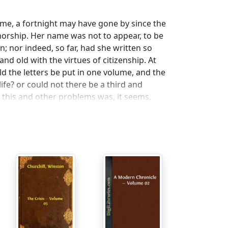
me, a fortnight may have gone by since the
thorship. Her name was not to appear, to be
n; nor indeed, so far, had she written so
d old with the virtues of citizenship. At
ld the letters be put in one volume, and the
 life? or could not there be a third and
 this and other problems was, it seems,
ore or less famous which had been fetched
is coach and four, so our heroine did not in
her mirror at high noon with Monsieur
he ladies, indeed, who have left us those
e been likened to. Monsieur Cadron was an
 wish he was here to-day, since he had
e type of Madame Spence. Behold him
ch hairs to work with.