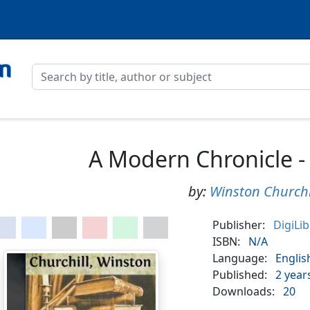
A Modern Chronicle -
by:
Winston Churchi
Publisher:
DigiLi
ISBN:
N/A
Language:
Englis
Published:
2 year
Downloads:
20