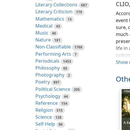
CLIO
Literary Collections
687
Literary Criticism
179
Accord
Mathematics
13
event 
Medical
43
sure, 
Music
40
much a
Nature
181
presen
Non-Classifiable
1768
life i
Performing Arts
7
judici
Periodicals
1453
invalu
Show 
Philosophy
65
from t
Photography
2
Othe
Even a
Poetry
897
the le
Political Science
205
Cadron
Psychology
44
chatty
Reference
154
artist
Religion
515
concei
Science
128
declar
Self-Help
86