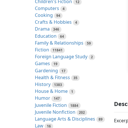
Children's Fiction
12
Computers
4
Cooking
94
Crafts & Hobbies
4
Drama
346
Education
64
Family & Relationships
59
Fiction
11841
Foreign Language Study
2
Games
19
Gardening
17
Health & Fitness
35
History
1383
House & Home
1
Humor
147
Desc
Juvenile Fiction
1884
Juvenile Nonfiction
202
Language Arts & Disciplines
89
Excerp
Law
16