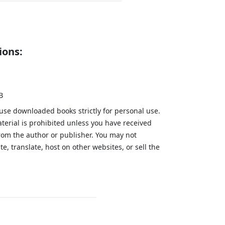
ions:
B
 use downloaded books strictly for personal use.
aterial is prohibited unless you have received
from the author or publisher. You may not
te, translate, host on other websites, or sell the
.