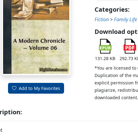
Categories:
Fiction
>
Family Life
Download opt
131.28 KB
292.73 K
*You are licensed to
Duplication of the m
explicit permission 
Add to My Favorites
plagiarize, redistribu
downloaded content
ription:
t