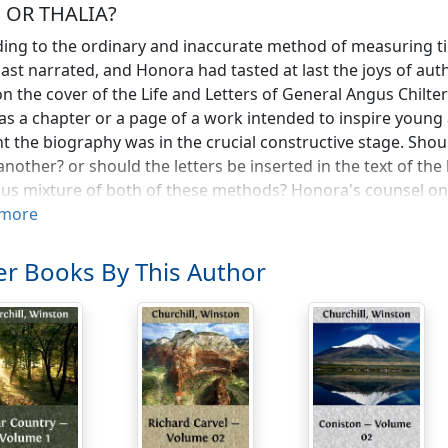
, OR THALIA?
ing to the ordinary and inaccurate method of measuring ti
last narrated, and Honora had tasted at last the joys of au
on the cover of the Life and Letters of General Angus Chilter
s a chapter or a page of a work intended to inspire young an
t the biography was in the crucial constructive stage. Shou
n another? or should the letters be inserted in the text of the
ous mixture of both of these methods? Honora's counsel on
able. Her own table was fairly littered with biographies m
more
he library, and the method of each considered.
r Books By This Author
s Mr. Garrick would never have been taken for an actor in h
ast resemble George Eliot, for instance, as she sat before 
 and her maid Mathilde in worshipful attendance. Some of t
 memoirs of the days before the guillotine, she might hav
, and his branch of art was hair-dressing. It was by his own
ved a new coiffure especially adapted, he declared, to th
ing ecstatically that seldom in his experience had he had su