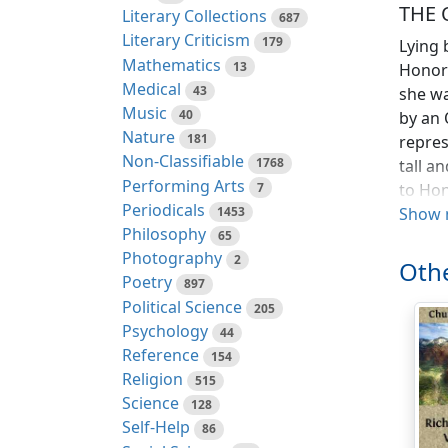
THE 
Literary Collections
687
Literary Criticism
179
Lying 
Mathematics
13
Honora
Medical
43
she wa
Music
40
by an 
Nature
181
repres
Non-Classifiable
1768
tall a
Performing Arts
7
to Hon
Periodicals
1453
slende
Show 
Philosophy
65
seemed
Photography
2
height
Othe
Poetry
had fo
897
Political Science
note—m
205
Psychology
44
"You'r
Reference
154
say th
Religion
515
Newpo
Science
128
Self-Help
86
It was