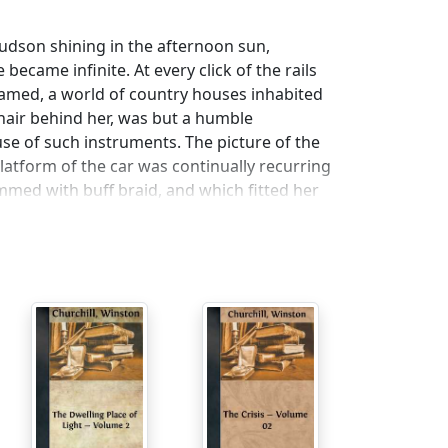
Hudson shining in the afternoon sun,
 became infinite. At every click of the rails
amed, a world of country houses inhabited
chair behind her, was but a humble
e of such instruments. The picture of the
 platform of the car was continually recurring
mmed with buff braid, and which fitted her
yellowest of gold, in the manner of its finish
litant effect of the costume had been
onora had secretly idealized Miss Wing, and
lightful. Militant—that was indeed Ethel's
little face when Honora had told her. "They
ees all the time. You ought to have come to
no account of the fact that she had