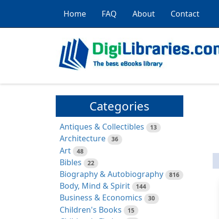
Home
FAQ
About
Contact
Categories
Antiques & Collectibles
13
Architecture
36
Art
48
Bibles
22
Biography & Autobiography
816
Body, Mind & Spirit
144
Business & Economics
30
Children's Books
15