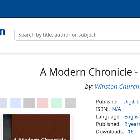
A Modern Chronicle -
by:
Winston Churchi
Publisher:
DigiLi
ISBN:
N/A
Language:
Englis
Published:
2 year
Downloads:
16