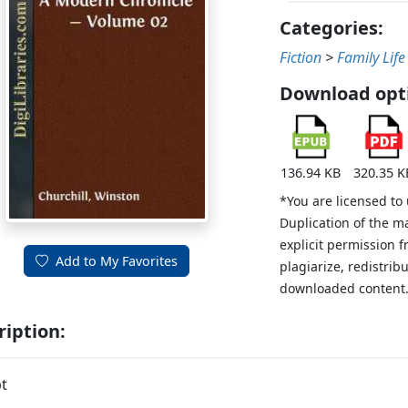
Categories:
Fiction
>
Family Life
Download opt
136.94 KB
320.35 K
*You are licensed to
Duplication of the m
explicit permission 
Add to My Favorites
plagiarize, redistribu
downloaded content
ription:
t