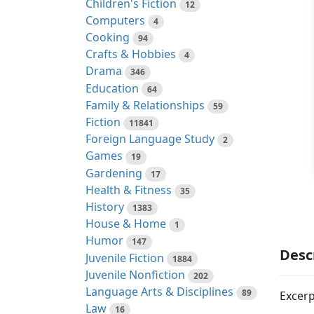
Children's Fiction
12
Computers
4
Cooking
94
Crafts & Hobbies
4
Drama
346
Education
64
Family & Relationships
59
Fiction
11841
Foreign Language Study
2
Games
19
Gardening
17
Health & Fitness
35
History
1383
House & Home
1
Humor
147
Desc
Juvenile Fiction
1884
Juvenile Nonfiction
202
Language Arts & Disciplines
89
Excerp
Law
16