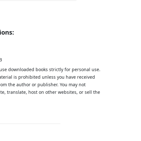
ions:
B
 use downloaded books strictly for personal use.
aterial is prohibited unless you have received
from the author or publisher. You may not
te, translate, host on other websites, or sell the
.