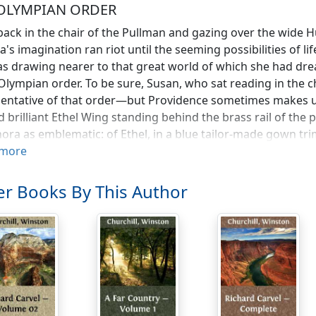
OLYMPIAN ORDER
back in the chair of the Pullman and gazing over the wide 
's imagination ran riot until the seeming possibilities of life
s drawing nearer to that great world of which she had dre
Olympian order. To be sure, Susan, who sat reading in the 
entative of that order—but Providence sometimes makes us
nd brilliant Ethel Wing standing behind the brass rail of the
ora as emblematic: of Ethel, in a blue tailor-made gown tri
r figure with military exactness. Her hair, the colour of the 
more
 somehow to give the impression of that metal; and the mi
ened by a small colonial cocked hat. If the truth be told, H
r Books By This Author
und her insouciance, frankness, and tendency to ridicule de
ilitant and positive.
e not going home with Susan!" she had exclaimed, making a 
at Silverdale is as slow as a nunnery—and you're on your kn
rt with me."
 characteristic of Miss Wing that she seemed to have taken 