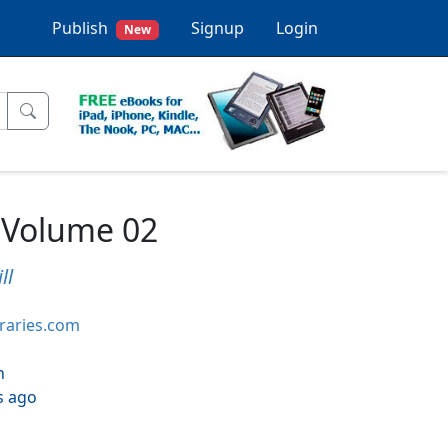
Publish
Signup
Login
New
 Volume 02
ll
braries.com
h
s ago