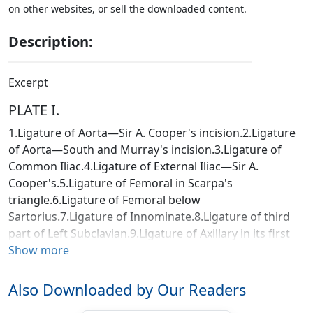
on other websites, or sell the downloaded content.
Description:
Excerpt
PLATE I.
1.Ligature of Aorta—Sir A. Cooper's incision.2.Ligature
of Aorta—South and Murray's incision.3.Ligature of
Common Iliac.4.Ligature of External Iliac—Sir A.
Cooper's.5.Ligature of Femoral in Scarpa's
triangle.6.Ligature of Femoral below
Sartorius.7.Ligature of Innominate.8.Ligature of third
part of Left Subclavian.9.Ligature of Axillary in its first
part.10.Ligature of Axillary in its third part.11.Ligature
Show more
of Brachial.12.Amputation of Arm by double
flaps.13.Amputation at Shoulder-joint (1st method),
Also Downloaded by Our Readers
showing portion of skin left uncut till the conclusion of