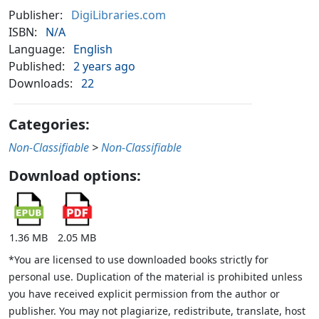
Publisher:
DigiLibraries.com
ISBN:
N/A
Language:
English
Published:
2 years ago
Downloads:
22
Categories:
Non-Classifiable
>
Non-Classifiable
Download options:
1.36 MB
2.05 MB
*You are licensed to use downloaded books strictly for
personal use. Duplication of the material is prohibited unless
you have received explicit permission from the author or
publisher. You may not plagiarize, redistribute, translate, host