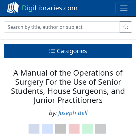
Digi
Libraries.com
Categories
A Manual of the Operations of
Surgery For the Use of Senior
Students, House Surgeons, and
Junior Practitioners
by:
Joseph Bell