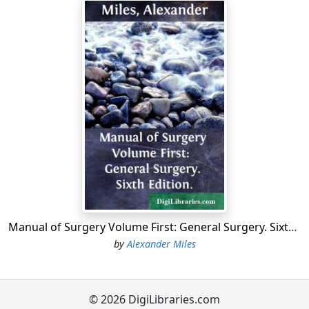
the disarticulation.14.Amputation at Ankle-joint by
internal flap—Mackenzie's.15-16.Amputation of Leg just
above the Ankle-joint.17-18.Amputation below Knee—
modified circular.19.Amputation through Condyles of
Femur—Syme, and Pl. III. 5.20.Amputation at lower third
of Thigh—Syme, and Pl. III. 6.
A.Excision of Head of Humerus.B.Excision of Knee-joint;
semilunar incision.1.Amputation at lower third of Fore-
arm—Teale's.2-2.Amputation at Shoulder-joint by large
postero-external flap—2d method.3-3.Amputation at
Shoulder-joint by triangular flap from deltoid—3d
method.4-5.Amputation through Tarsus—Chopart's.6-
7.Amputation at Knee-joint.8.Amputation by Single Flap
—Carden's, and Pl. IV. 16.9-10.Amputation of Thigh—
Manual of Surgery Volume First: General Surgery. Sixth Edition.
Teale's.
by
Alexander Miles
A.Excision of Hip-joint.B-B.Excision of Ankle-joint—
Hancock's incisions.
PLATE III.
© 2026 DigiLibraries.com
1.Ligature of Popliteal.2.Amputation at Elbow-joint—