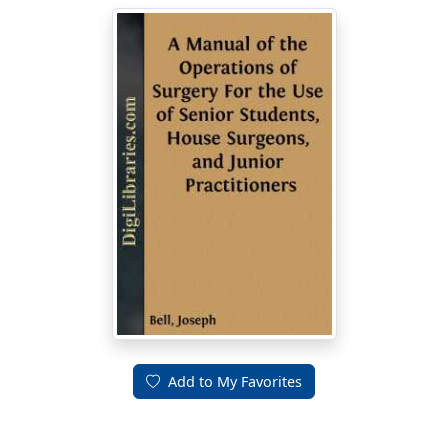
Add to My Favorites