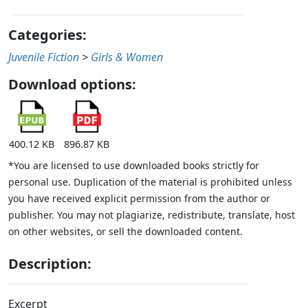
Categories:
Juvenile Fiction
>
Girls & Women
Download options:
400.12 KB
896.87 KB
*You are licensed to use downloaded books strictly for
personal use. Duplication of the material is prohibited unless
you have received explicit permission from the author or
publisher. You may not plagiarize, redistribute, translate, host
on other websites, or sell the downloaded content.
Description:
Excerpt