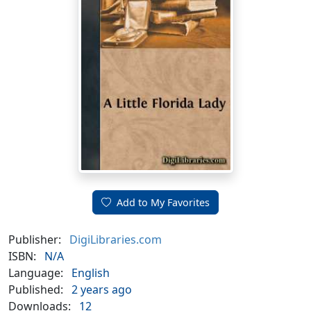
Add to My Favorites
Publisher:
DigiLibraries.com
ISBN:
N/A
Language:
English
Published:
2 years ago
Downloads:
12