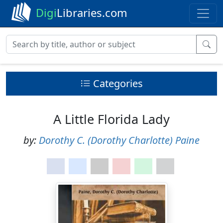
Digi
Libraries.com
Categories
A Little Florida Lady
by:
Dorothy C. (Dorothy Charlotte) Paine