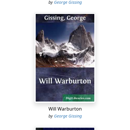
by
George Gissing
Will Warburton
by
George Gissing