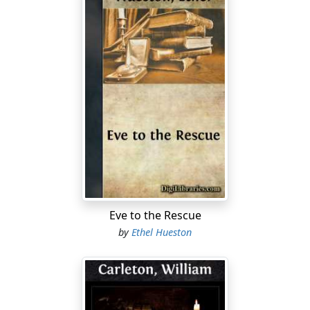
Eve to the Rescue
by
Ethel Hueston