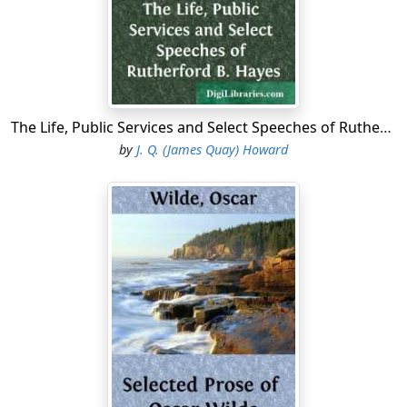
The Life, Public Services and Select Speeches of Rutherford B. Hayes
by
J. Q. (James Quay) Howard