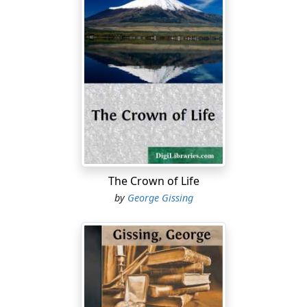
The Crown of Life
by
George Gissing