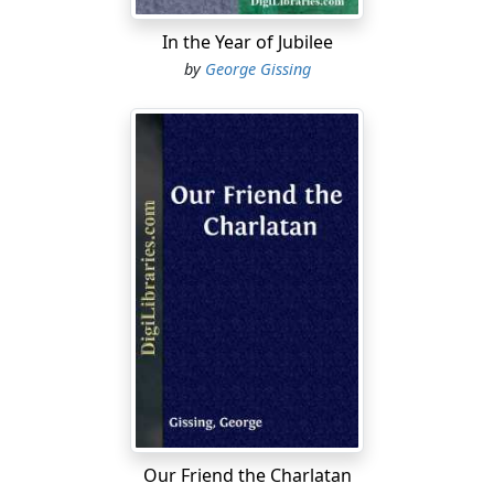
In the Year of Jubilee
by
George Gissing
Our Friend the Charlatan