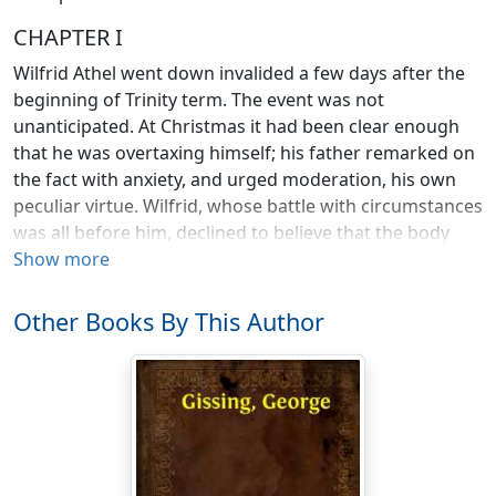
CHAPTER I
Wilfrid Athel went down invalided a few days after the
beginning of Trinity term. The event was not
unanticipated. At Christmas it had been clear enough
that he was overtaxing himself; his father remarked on
the fact with anxiety, and urged moderation, his own
peculiar virtue. Wilfrid, whose battle with circumstances
was all before him, declined to believe that the body
was anything but the very humble servant of the will. So
Show more
the body took its revenge.
Other Books By This Author
He had been delicate in childhood, and the stage of
hardy naturalism which interposes itself between
tender juvenility and the birth of self-consciousness did
not in his case last long enough to establish his frame
in the vigour to which it was tending. There was
nothing sickly about him; it was only an excess of
nervous vitality that would not allow body to keep pace