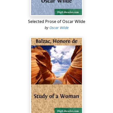
Selected Prose of Oscar Wilde
by
Oscar Wilde