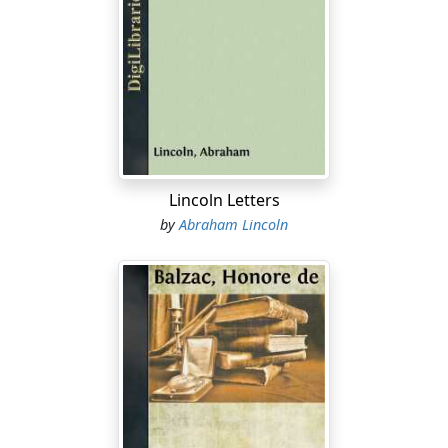
Lincoln Letters
by
Abraham Lincoln