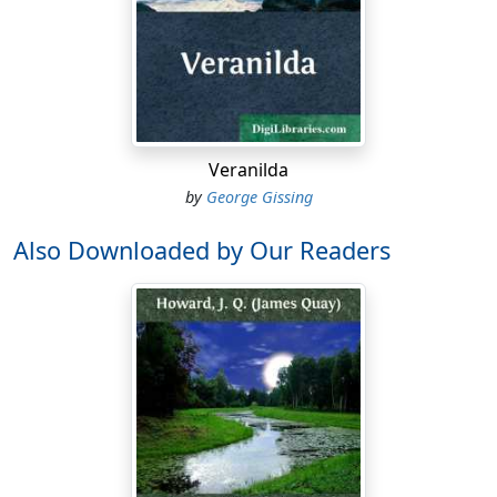
Veranilda
by
George Gissing
Also Downloaded by Our Readers