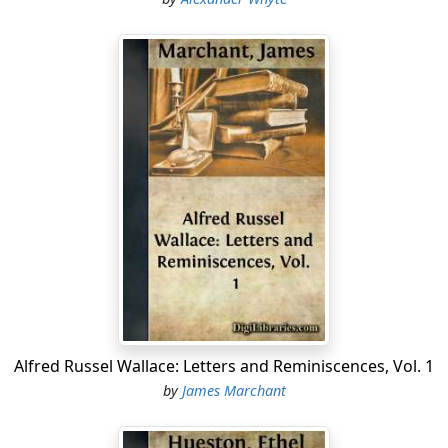
Alfred Russel Wallace: Letters and Reminiscences, Vol. 1
by
James Marchant