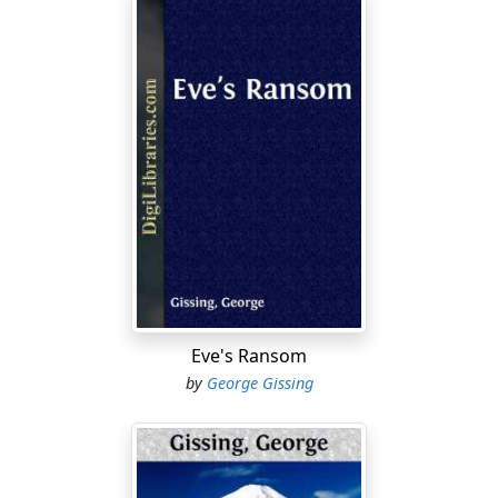
Eve's Ransom
by
George Gissing