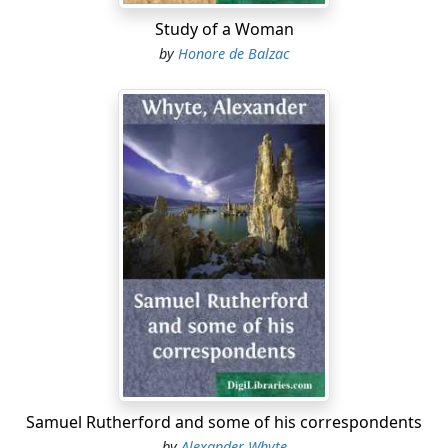
Study of a Woman
by
Honore de Balzac
Samuel Rutherford and some of his correspondents
by
Alexander Whyte