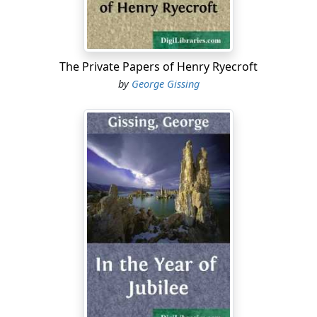
himself in the end was uncertain; university distinctions
would probably be of small moment to him as soon as
they were achieved, for already he spent the greater
portion of his strength in lines of study quite apart
The Private Papers of Henry Ryecroft
from the curriculum, and fate had blessed him with
by
George Gissing
exemption from sordid cares....