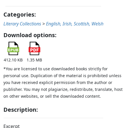
Categories:
Literary Collections
>
English, Irish, Scottish, Welsh
Download options:
412.10 KB
1.35 MB
*You are licensed to use downloaded books strictly for
personal use. Duplication of the material is prohibited unless
you have received explicit permission from the author or
publisher. You may not plagiarize, redistribute, translate, host
on other websites, or sell the downloaded content.
Description:
Excerpt