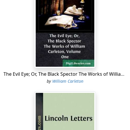
The Evil Eye; Or, The Black Spector The Works of William Carleton, Volume One
by
William Carleton