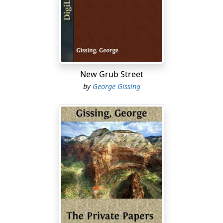
did not develop the animal in him, nothing would.
He was not quite three-and-twenty when the break-
down removed him from Oxford. Going to Balliol with a
scholarship, he had from the first been marked for
great things, at all events by the measure of the
schools. Removal from the system of home education
New Grub Street
had in truth seemed to answer in some degree the
by
George Gissing
ends aimed at; the lad took his fair share of cricket and
football, and kept clear of nervous crises. At the same
time he made extraordinary progress with his books.
He acquired with extreme facility, and his ambition
never allowed him to find content in a second place;
conquest became his habit; he grew to deem it the
order of nature that Wilfrid Athel's name should come
first in the list. Hence a reputation to support. During
his early terms at Balliol he fagged as hard as the mere
dullard whose dear life depended upon a first class and
a subsequent tutorship. What he would make of