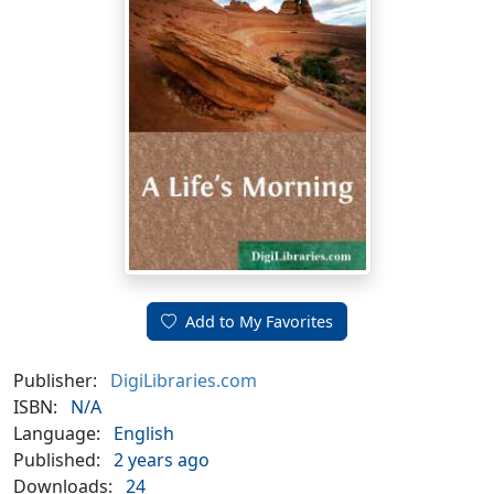
Add to My Favorites
Publisher:
DigiLibraries.com
ISBN:
N/A
Language:
English
Published:
2 years ago
Downloads:
24