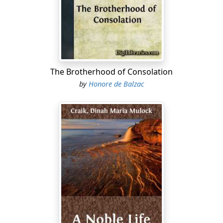
The Brotherhood of Consolation
by
Honore de Balzac