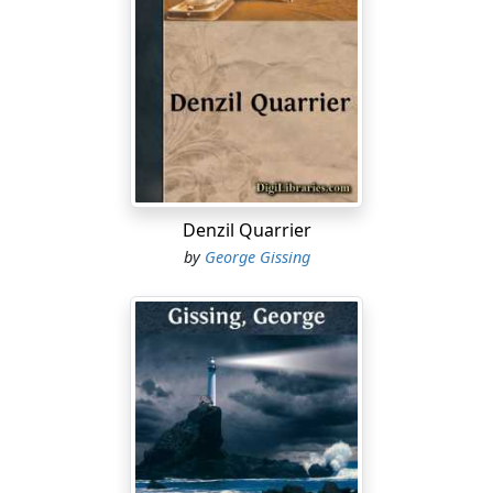
Denzil Quarrier
by
George Gissing