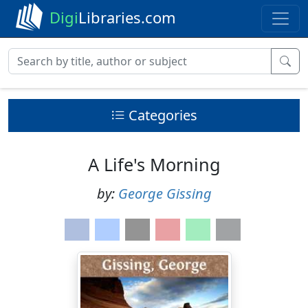
Digi
Libraries.com
Categories
A Life's Morning
by:
George Gissing