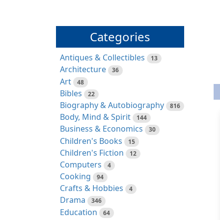
Categories
Antiques & Collectibles
13
Architecture
36
Art
48
Bibles
22
Biography & Autobiography
816
Body, Mind & Spirit
144
Business & Economics
30
Children's Books
15
Children's Fiction
12
Computers
4
Cooking
94
Crafts & Hobbies
4
Drama
346
Education
64