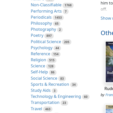
him to
Non-Classifiable
1768
off.
Performing Arts
7
Periodicals
1453
Show 
I had 
Philosophy
65
wherea
Photography
2
his fe
Othe
Poetry
897
was a 
Political Science
205
good l
Psychology
44
I shal
Reference
154
boy in
Religion
515
was ne
Science
128
tide w
Self-Help
86
swam, 
Social Science
83
time w
Sports & Recreation
34
Rud
Study Aids
3
I was 
by
Frank
Technology & Engineering
60
much i
Transportation
23
the en
Travel
463
got in