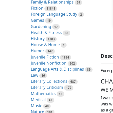
Family & Relationships
59
Fiction
11841
Foreign Language Study
2
Games
19
Gardening
17
Health & Fitness
35
History
1383
House & Home
1
Humor
147
Desc
Juvenile Fiction
1884
Juvenile Nonfiction
202
Language Arts & Disciplines
89
Excerp
Law
16
CHA
Literary Collections
687
Literary Criticism
179
WE M
Mathematics
13
I was 
Medical
43
was wa
Music
40
as a g
Nature
181