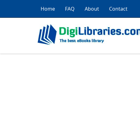
Home
FAQ
About
Contact