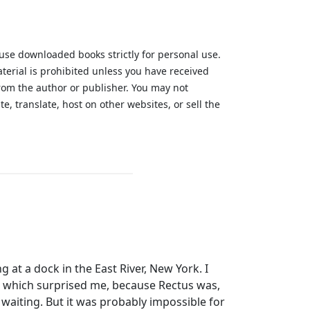
 use downloaded books strictly for personal use.
aterial is prohibited unless you have received
from the author or publisher. You may not
te, translate, host on other websites, or sell the
.
 at a dock in the East River, New York. I
; which surprised me, because Rectus was,
waiting. But it was probably impossible for