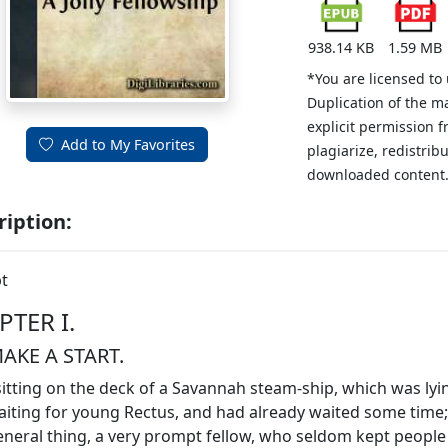
938.14 KB
1.59 MB
*You are licensed to
Duplication of the m
explicit permission 
Add to My Favorites
plagiarize, redistribu
downloaded content
ription:
t
PTER I.
AKE A START.
sitting on the deck of a Savannah steam-ship, which was lying
iting for young Rectus, and had already waited some time
eneral thing, a very prompt fellow, who seldom kept people 