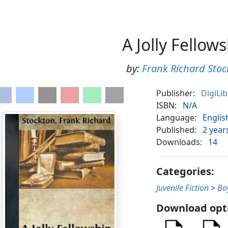
A Jolly Fellow
by:
Frank Richard Stoc
Publisher:
DigiLi
ISBN:
N/A
Language:
Englis
Published:
2 year
Downloads:
14
Categories:
Juvenile Fiction
>
Bo
Download opt