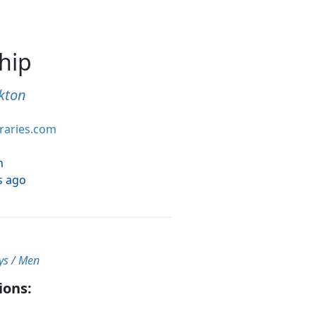
ship
kton
braries.com
h
s ago
ys / Men
ions: