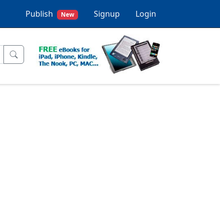
Publish
Signup
Login
New