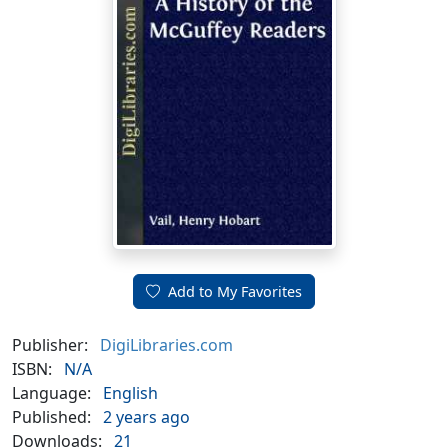
Add to My Favorites
Publisher:
DigiLibraries.com
ISBN:
N/A
Language:
English
Published:
2 years ago
Downloads:
21