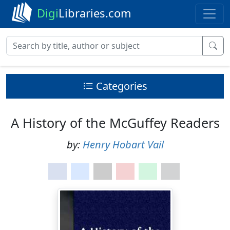
Digi
Libraries.com
Categories
A History of the McGuffey Readers
by:
Henry Hobart Vail