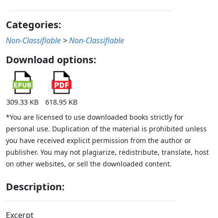
Categories:
Non-Classifiable
>
Non-Classifiable
Download options:
309.33 KB
618.95 KB
*You are licensed to use downloaded books strictly for
personal use. Duplication of the material is prohibited unless
you have received explicit permission from the author or
publisher. You may not plagiarize, redistribute, translate, host
on other websites, or sell the downloaded content.
Description:
Excerpt