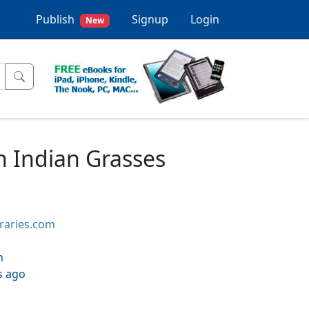
Publish
Signup
Login
New
 Indian Grasses
braries.com
h
s ago