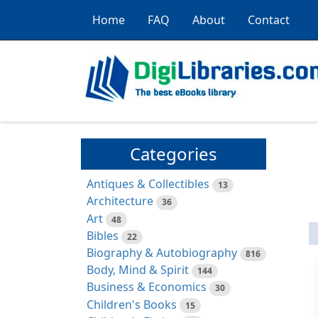
Home
FAQ
About
Contact
Categories
Antiques & Collectibles
13
Architecture
36
Art
48
Bibles
22
Biography & Autobiography
816
Body, Mind & Spirit
144
Business & Economics
30
Children's Books
15