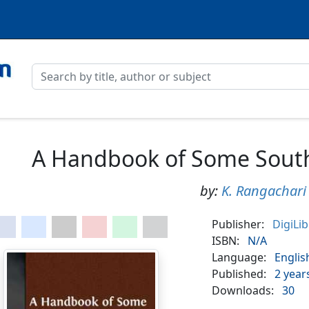
A Handbook of Some South
by:
K. Rangachari
Publisher:
DigiLi
ISBN:
N/A
Language:
Englis
Published:
2 year
Downloads:
30