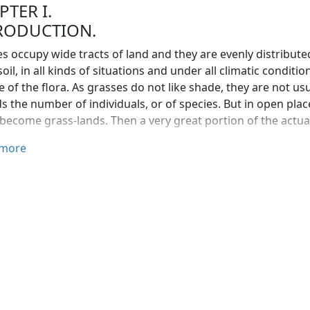
PTER I.
RODUCTION.
s occupy wide tracts of land and they are evenly distributed 
soil, in all kinds of situations and under all climatic conditi
e of the flora. As grasses do not like shade, they are not us
s the number of individuals, or of species. But in open pl
 become grass-lands. Then a very great portion of the actua
ount of their almost universal distribution and their great
more
ance to man. And yet very few people appreciate the worth 
 supply the wants of man, the grass family exceeds all the o
ts. The grasses growing in pasture land and the cereals gr
d his domestic animals than all the other plants taken toge
 popular mind grasses are only herbaceous plants with narr
e kolakattai grass. But in the grass family or Gramineæ th
ed.
s are rather interesting in that they are usually successful 