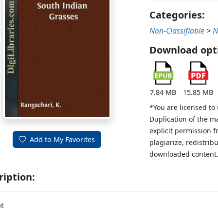
Categories:
Non-Classifiable
>
N
Download opt
7.84 MB
15.85 MB
*You are licensed to
Duplication of the m
explicit permission 
Add to My Favorites
plagiarize, redistribu
downloaded content
ription:
t