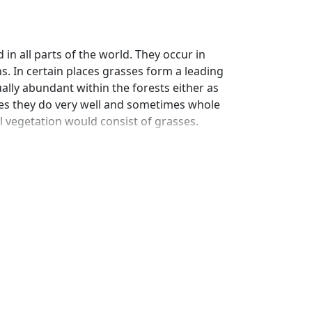
in all parts of the world. They occur in
ons. In certain places grasses form a leading
ually abundant within the forests either as
aces they do very well and sometimes whole
l vegetation would consist of grasses.
 economic value grasses are of great
of grasses. Although several families of
thers in the amount and the value of its
own all over the world are of more value to
ther.
ow leaves such as the hariali, ginger grass
e cereals, sugarcane and bamboos are also
in occupying large tracts of land to the