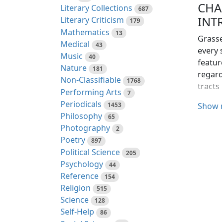
CHA
Literary Collections
687
INT
Literary Criticism
179
Mathematics
13
Grasse
Medical
43
every 
Music
40
featur
Nature
181
regard
Non-Classifiable
1768
tracts
Performing Arts
7
Periodicals
1453
On acc
Show 
Philosophy
65
import
Photography
2
plants
Poetry
produc
897
Political Science
man an
205
Psychology
44
To the
Reference
154
and th
Religion
515
includ
Science
128
Self-Help
86
Grasse