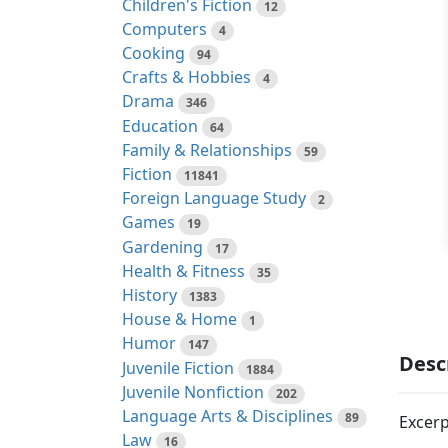
Children's Fiction
12
Computers
4
Cooking
94
Crafts & Hobbies
4
Drama
346
Education
64
Family & Relationships
59
Fiction
11841
Foreign Language Study
2
Games
19
Gardening
17
Health & Fitness
35
History
1383
House & Home
1
Humor
147
Desc
Juvenile Fiction
1884
Juvenile Nonfiction
202
Language Arts & Disciplines
89
Excerp
Law
16