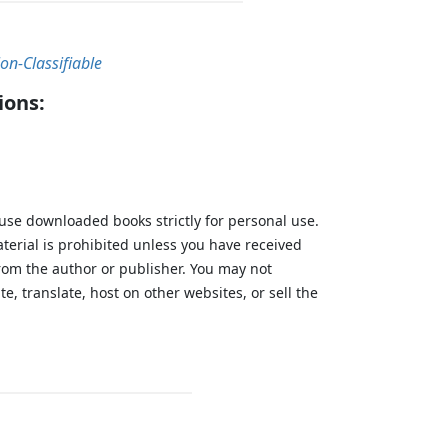
on-Classifiable
ions:
 use downloaded books strictly for personal use.
aterial is prohibited unless you have received
from the author or publisher. You may not
te, translate, host on other websites, or sell the
.