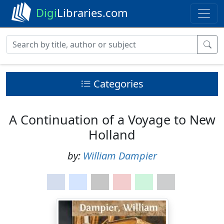
Digi
Libraries.com
Categories
A Continuation of a Voyage to New
Holland
by:
William Dampier