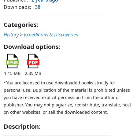
Downloads:
38
Categories:
History
>
Expeditions & Discoveries
Download options:
1.15 MB
2.35 MB
*You are licensed to use downloaded books strictly for
personal use. Duplication of the material is prohibited unless
you have received explicit permission from the author or
publisher. You may not plagiarize, redistribute, translate, host
on other websites, or sell the downloaded content.
Description: