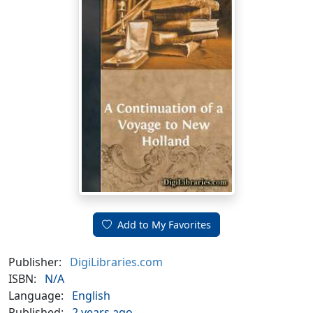
Add to My Favorites
Publisher:
DigiLibraries.com
ISBN:
N/A
Language:
English
Published:
2 years ago