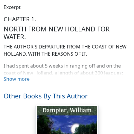
Excerpt
CHAPTER 1.
NORTH FROM NEW HOLLAND FOR
WATER.
THE AUTHOR'S DEPARTURE FROM THE COAST OF NEW
HOLLAND, WITH THE REASONS OF IT.
I had spent about 5 weeks in ranging off and on the
coast of New Holland, a length of about 300 leagues:
Show more
and had put in at 3 several places to see what there
might be thereabouts worth discovering; and at the
same time to recruit my stock of fresh water and
Other Books By This Author
provisions for the further discoveries I purposed to
attempt on the Terra Australis. This large and hitherto
almost unknown tract of land is situated so very
advantageously in the richest climates of the world, the
torrid and temperate zones; having in it especially all