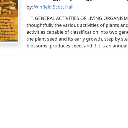
by:
Winfield Scott Hall
I. GENERAL ACTIVITIES OF LIVING ORGANISMS.
thoughtfully the various activities of plants a
activities capable of classification into two ge
the plant seed and its early growth, step by st
blossoms, produces seed, and if it is an annual 