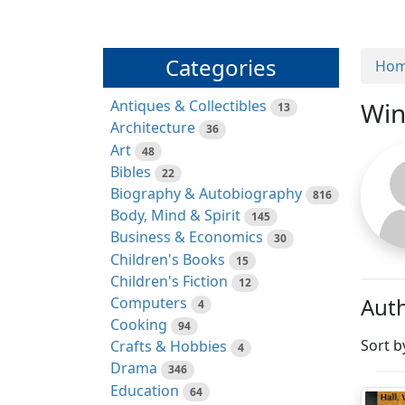
Categories
Ho
Antiques & Collectibles
Win
13
Architecture
36
Art
48
Bibles
22
Biography & Autobiography
816
Body, Mind & Spirit
145
Business & Economics
30
Children's Books
15
Children's Fiction
12
Auth
Computers
4
Cooking
94
Sort b
Crafts & Hobbies
4
Drama
346
Education
64