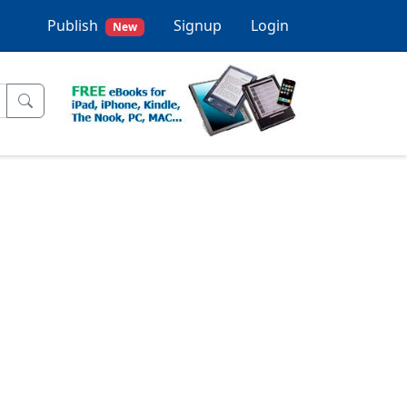
Publish
Signup
Login
New