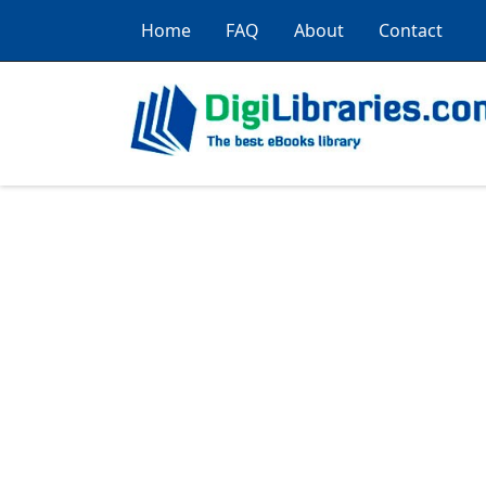
Home
FAQ
About
Contact