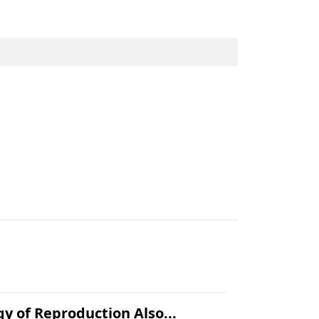
.
gy of Reproduction Also...