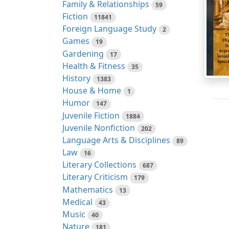
Family & Relationships
59
Fiction
11841
Foreign Language Study
2
Games
19
Gardening
17
Health & Fitness
35
History
1383
House & Home
1
Humor
147
Juvenile Fiction
1884
Juvenile Nonfiction
202
Language Arts & Disciplines
89
Law
16
Literary Collections
687
Literary Criticism
179
Mathematics
13
Medical
43
Music
40
Nature
181