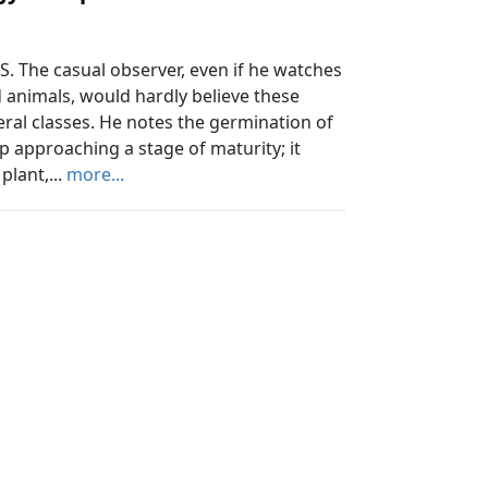
 The casual observer, even if he watches
nd animals, would hardly believe these
neral classes. He notes the germination of
ep approaching a stage of maturity; it
plant,...
more...