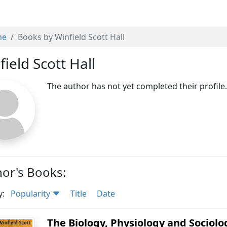
me
Books by Winfield Scott Hall
field Scott Hall
The author has not yet completed their profile
or's Books:
y:
Popularity
Title
Date
The Biology, Physiology and Sociolo