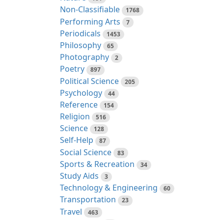
Non-Classifiable
1768
Performing Arts
7
Periodicals
1453
Philosophy
65
Photography
2
Poetry
897
Political Science
205
Psychology
44
Reference
154
Religion
516
Science
128
Self-Help
87
Social Science
83
Sports & Recreation
34
Study Aids
3
Technology & Engineering
60
Transportation
23
Travel
463