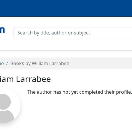
me
Books by William Larrabee
liam Larrabee
The author has not yet completed their profile