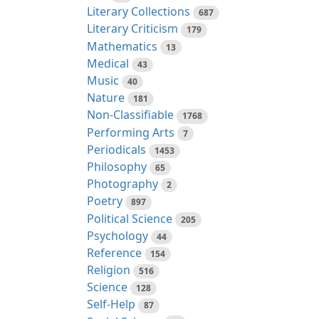
Literary Collections
687
Literary Criticism
179
Mathematics
13
Medical
43
Music
40
Nature
181
Non-Classifiable
1768
Performing Arts
7
Periodicals
1453
Philosophy
65
Photography
2
Poetry
897
Political Science
205
Psychology
44
Reference
154
Religion
516
Science
128
Self-Help
87