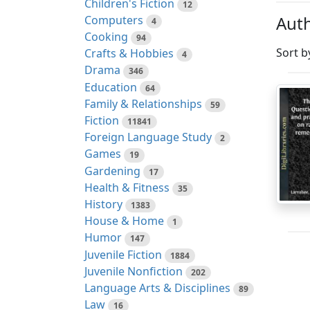
Children's Fiction
12
Auth
Computers
4
Cooking
94
Sort b
Crafts & Hobbies
4
Drama
346
Education
64
Family & Relationships
59
Fiction
11841
Foreign Language Study
2
Games
19
Gardening
17
Health & Fitness
35
History
1383
House & Home
1
Humor
147
Juvenile Fiction
1884
Juvenile Nonfiction
202
Language Arts & Disciplines
89
Law
16