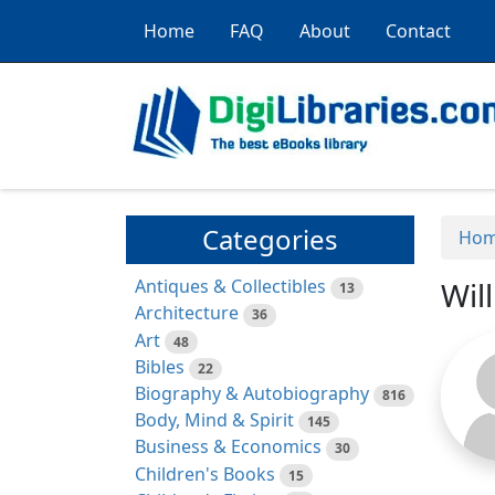
Home
FAQ
About
Contact
Categories
Ho
Antiques & Collectibles
Wil
13
Architecture
36
Art
48
Bibles
22
Biography & Autobiography
816
Body, Mind & Spirit
145
Business & Economics
30
Children's Books
15