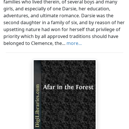
families who lived therein, of several boys and many
girls, and especially of one Darsie, her education,
adventures, and ultimate romance. Darsie was the
second daughter in a family of six, and by reason of her
upsetting nature had won for herself that privilege of
priority which by all approved traditions should have
belonged to Clemence, the...
more...