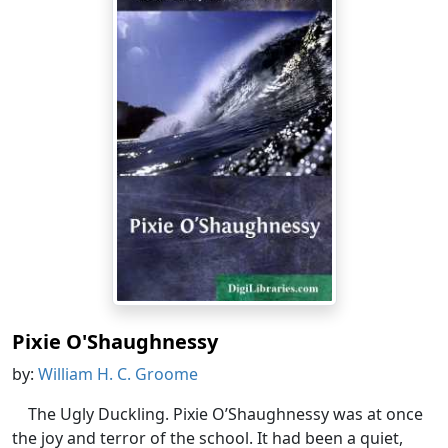
Pixie O'Shaughnessy
by:
William H. C. Groome
The Ugly Duckling. Pixie O’Shaughnessy was at once
the joy and terror of the school. It had been a quiet,