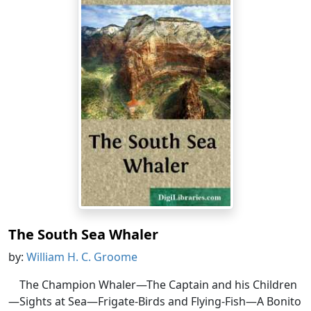
The South Sea Whaler
by:
William H. C. Groome
The Champion Whaler—The Captain and his Children
—Sights at Sea—Frigate-Birds and Flying-Fish—A Bonito