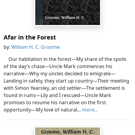
Afar in the Forest
by:
William H. C. Groome
Our habitation in the forest—My share of the spoils
of the day’s chase—Uncle Mark commences his
narrative—Why my uncles decided to emigrate—
Landing in safety, they start up country—Their meeting
with Simon Yearsley, an old settler—The settlement is
found in ruins—Lily and I rescued—Uncle Mark
promises to resume his narrative on the first
opportunity—My love of natural...
more...