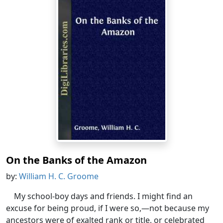
On the Banks of the Amazon
by:
William H. C. Groome
My school-boy days and friends. I might find an
excuse for being proud, if I were so,—not because my
ancestors were of exalted rank or title, or celebrated