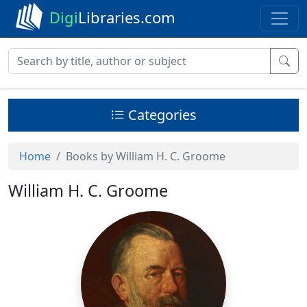
Digi
Libraries.com
Categories
Home
Books by William H. C. Groome
William H. C. Groome