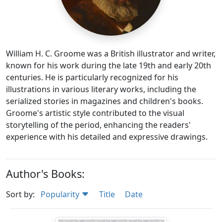
William H. C. Groome was a British illustrator and writer,
known for his work during the late 19th and early 20th
centuries. He is particularly recognized for his
illustrations in various literary works, including the
serialized stories in magazines and children's books.
Groome's artistic style contributed to the visual
storytelling of the period, enhancing the readers'
experience with his detailed and expressive drawings.
Author's Books:
Sort by:
Popularity
Title
Date