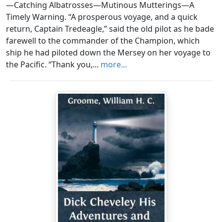
—Catching Albatrosses—Mutinous Mutterings—A
Timely Warning. “A prosperous voyage, and a quick
return, Captain Tredeagle,” said the old pilot as he bade
farewell to the commander of the Champion, which
ship he had piloted down the Mersey on her voyage to
the Pacific. “Thank you,...
more...