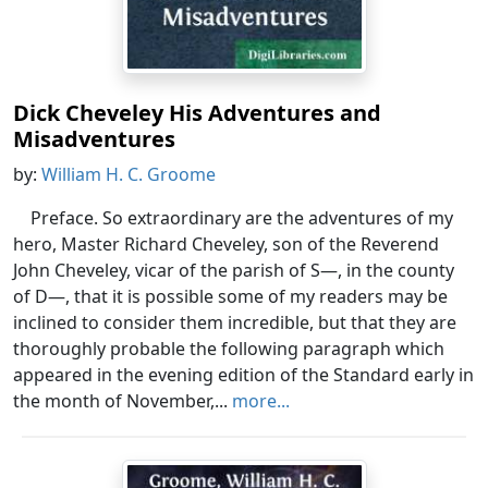
Dick Cheveley His Adventures and
Misadventures
by:
William H. C. Groome
Preface. So extraordinary are the adventures of my
hero, Master Richard Cheveley, son of the Reverend
John Cheveley, vicar of the parish of S—, in the county
of D—, that it is possible some of my readers may be
inclined to consider them incredible, but that they are
thoroughly probable the following paragraph which
appeared in the evening edition of the Standard early in
the month of November,...
more...