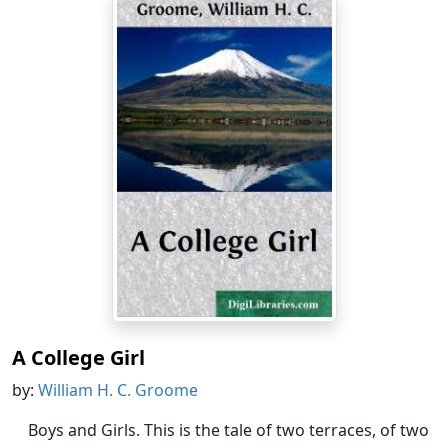
A College Girl
by:
William H. C. Groome
Boys and Girls. This is the tale of two terraces, of two