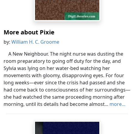
More about Pixie
by:
William H. C. Groome
A New Neighbour. The night nurse was dusting the
room preparatory to going off duty for the day, and
Sylvia was lying on her water-bed watching her
movements with gloomy, disapproving eyes. For four
long weeks—ever since the crisis had passed and she
had come back to consciousness of her surroundings—
she had watched the same proceeding morning after
morning, until its details had become almost...
more...