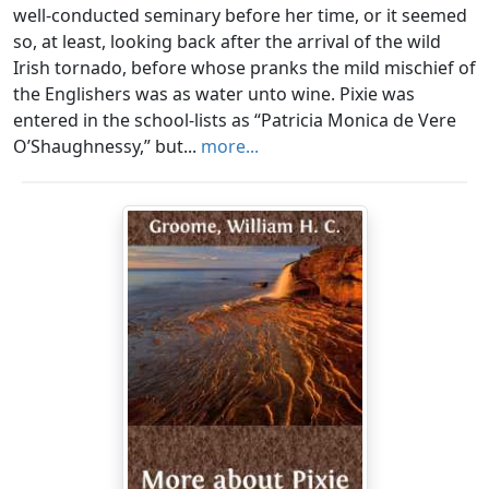
well-conducted seminary before her time, or it seemed
so, at least, looking back after the arrival of the wild
Irish tornado, before whose pranks the mild mischief of
the Englishers was as water unto wine. Pixie was
entered in the school-lists as “Patricia Monica de Vere
O’Shaughnessy,” but...
more...