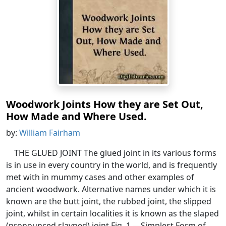
Woodwork Joints How they are Set Out,
How Made and Where Used.
by:
William Fairham
THE GLUED JOINT The glued joint in its various forms
is in use in every country in the world, and is frequently
met with in mummy cases and other examples of
ancient woodwork. Alternative names under which it is
known are the butt joint, the rubbed joint, the slipped
joint, whilst in certain localities it is known as the slaped
(pronounced slayped) joint.Fig. 1.—Simplest Form of