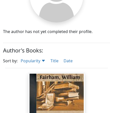
The author has not yet completed their profile.
Author's Books:
Sort by:
Popularity
Title
Date