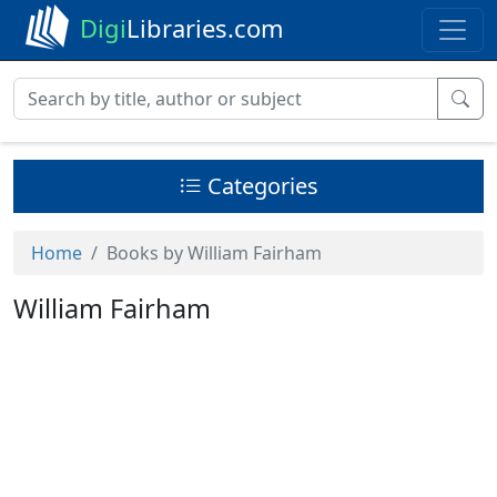
Digi
Libraries.com
Categories
Home
Books by William Fairham
William Fairham