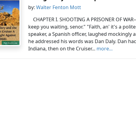
by:
Walter Fenton Mott
CHAPTER I. SHOOTING A PRISONER OF WAR—
keep you waiting, senor." "Faith, an' it's a polit
speaker, a Spanish officer, laughed mockingly
he addressed his words was Dan Daly. Dan had
Indiana, then on the Cruiser...
more...