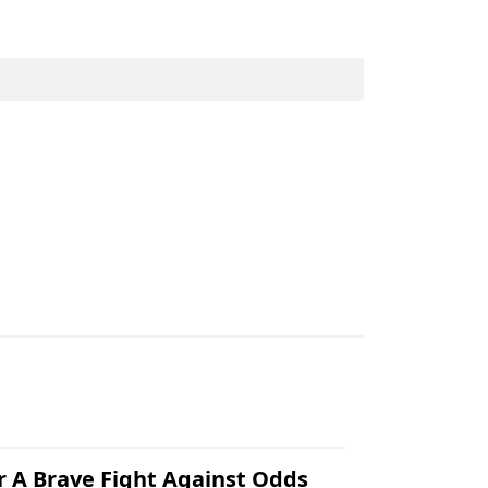
.
r A Brave Fight Against Odds