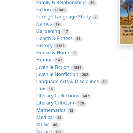
Family & Relationships
59
Fiction
11841
Foreign Language Study
2
Games
19
Gardening
17
Health & Fitness
35
History
1383
House & Home
1
Humor
147
Juvenile Fiction
1884
Juvenile Nonfiction
202
Language Arts & Disciplines
89
Law
16
Literary Collections
687
Literary Criticism
179
Mathematics
13
Medical
43
Music
40
Nature
181