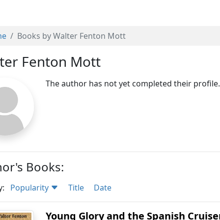
me
Books by Walter Fenton Mott
ter Fenton Mott
The author has not yet completed their profile
or's Books:
y:
Popularity
Title
Date
Young Glory and the Spanish Cruise