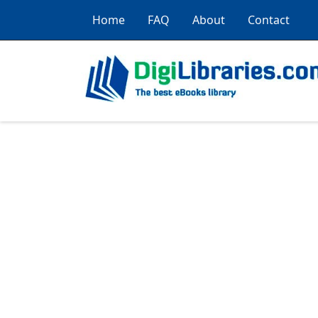
Home
FAQ
About
Contact