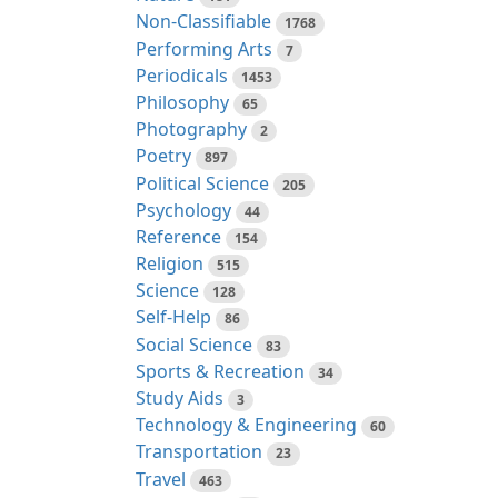
Non-Classifiable
1768
Performing Arts
7
Periodicals
1453
Philosophy
65
Photography
2
Poetry
897
Political Science
205
Psychology
44
Reference
154
Religion
515
Science
128
Self-Help
86
Social Science
83
Sports & Recreation
34
Study Aids
3
Technology & Engineering
60
Transportation
23
Travel
463