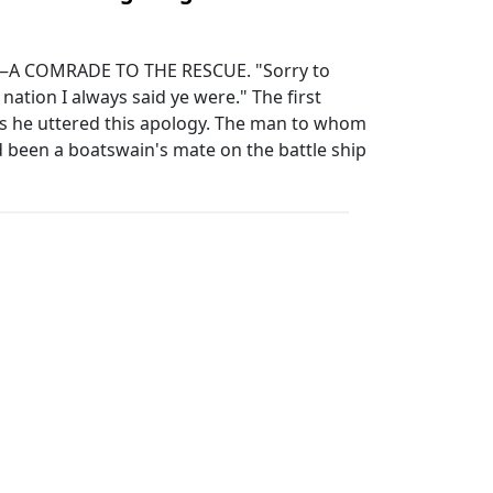
A COMRADE TO THE RESCUE. "Sorry to
e nation I always said ye were." The first
 as he uttered this apology. The man to whom
 been a boatswain's mate on the battle ship