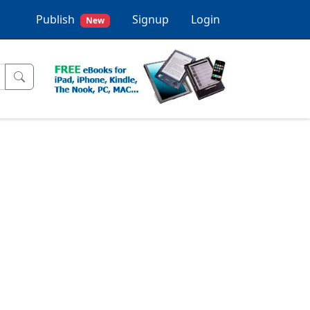
Publish
Signup
Login
New