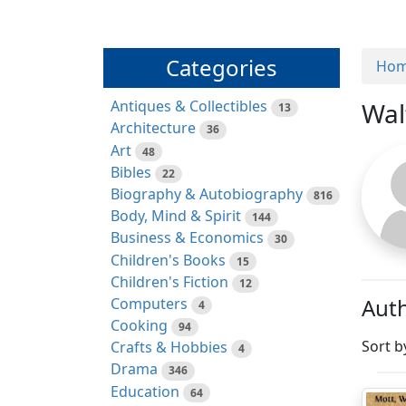
Categories
Ho
Antiques & Collectibles
Wal
13
Architecture
36
Art
48
Bibles
22
Biography & Autobiography
816
Body, Mind & Spirit
144
Business & Economics
30
Children's Books
15
Children's Fiction
12
Auth
Computers
4
Cooking
94
Sort b
Crafts & Hobbies
4
Drama
346
Education
64