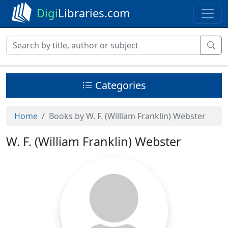
Digi
Libraries.com
Categories
Home
Books by W. F. (William Franklin) Webster
W. F. (William Franklin) Webster