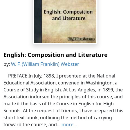
English: Composition and Literature
by:
W. F. (William Franklin) Webster
PREFACE In July, 1898, I presented at the National
Educational Association, convened in Washington, a
Course of Study in English. At Los Angeles, in 1899, the
Association indorsed the principles of this course, and
made it the basis of the Course in English for High
Schools. At the request of friends, I have prepared this
short text-book, outlining the method of carrying
forward the course, and...
more...