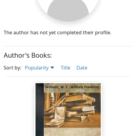
The author has not yet completed their profile.
Author's Books:
Sort by:
Popularity
Title
Date