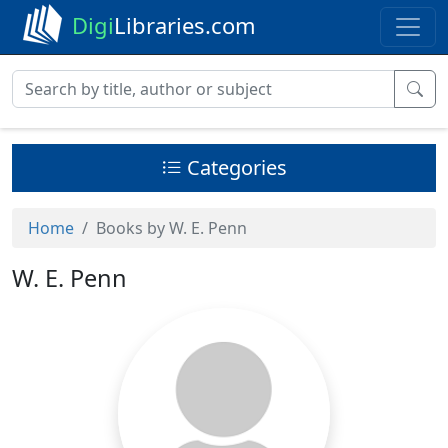
Digi
Libraries.com
Categories
Home
Books by W. E. Penn
W. E. Penn