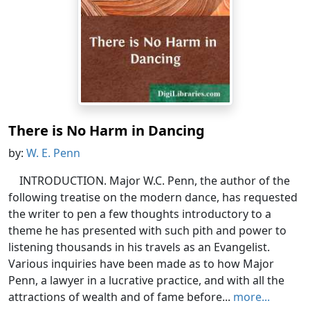
There is No Harm in Dancing
by:
W. E. Penn
INTRODUCTION. Major W.C. Penn, the author of the
following treatise on the modern dance, has requested
the writer to pen a few thoughts introductory to a
theme he has presented with such pith and power to
listening thousands in his travels as an Evangelist.
Various inquiries have been made as to how Major
Penn, a lawyer in a lucrative practice, and with all the
attractions of wealth and of fame before...
more...