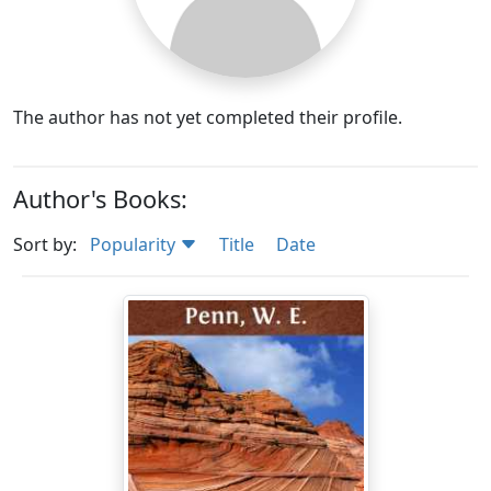
The author has not yet completed their profile.
Author's Books:
Sort by:
Popularity
Title
Date