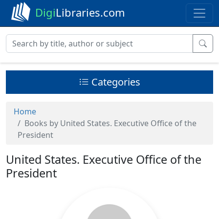
Digi
Libraries.com
Categories
Home
Books by United States. Executive Office of the
President
United States. Executive Office of the
President