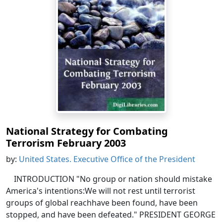
National Strategy for Combating
Terrorism February 2003
by:
United States. Executive Office of the President
INTRODUCTION "No group or nation should mistake
America's intentions:We will not rest until terrorist
groups of global reachhave been found, have been
stopped, and have been defeated." PRESIDENT GEORGE