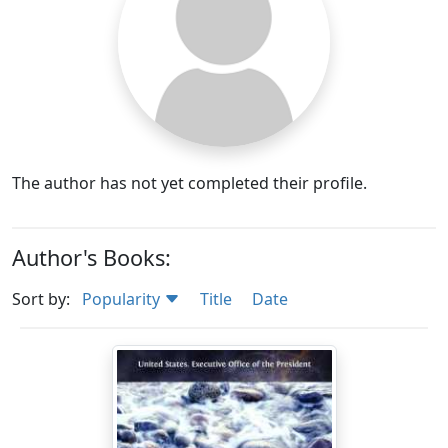
The author has not yet completed their profile.
Author's Books:
Sort by:
Popularity
Title
Date