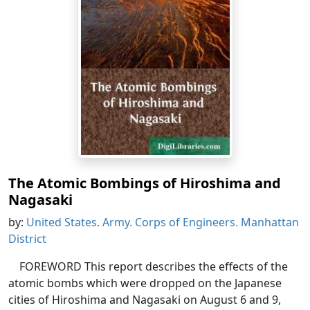
The Atomic Bombings of Hiroshima and
Nagasaki
by:
United States. Army. Corps of Engineers. Manhattan
District
FOREWORD This report describes the effects of the
atomic bombs which were dropped on the Japanese
cities of Hiroshima and Nagasaki on August 6 and 9,