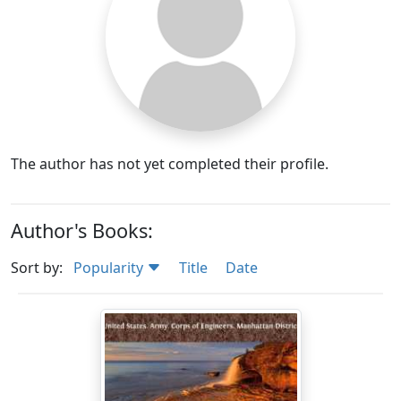
The author has not yet completed their profile.
Author's Books:
Sort by:
Popularity
Title
Date