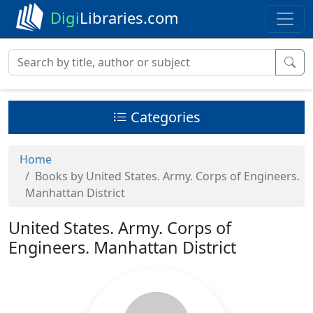
Digi
Libraries.com
Categories
Home
Books by United States. Army. Corps of Engineers.
Manhattan District
United States. Army. Corps of
Engineers. Manhattan District