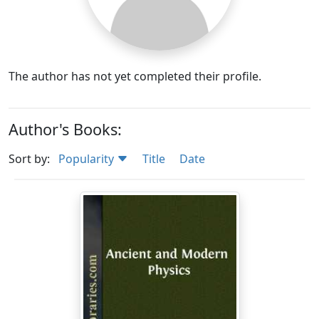
The author has not yet completed their profile.
Author's Books:
Sort by:
Popularity
Title
Date