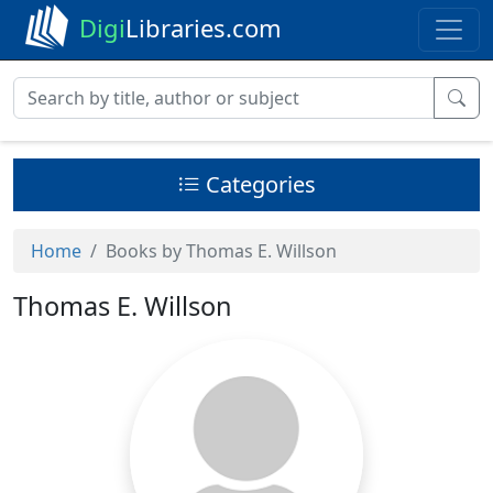
Digi
Libraries.com
Categories
Home
Books by Thomas E. Willson
Thomas E. Willson