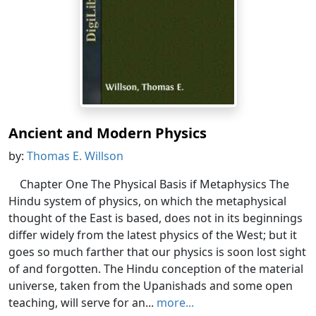
Ancient and Modern Physics
by:
Thomas E. Willson
Chapter One The Physical Basis if Metaphysics The
Hindu system of physics, on which the metaphysical
thought of the East is based, does not in its beginnings
differ widely from the latest physics of the West; but it
goes so much farther that our physics is soon lost sight
of and forgotten. The Hindu conception of the material
universe, taken from the Upanishads and some open
teaching, will serve for an...
more...