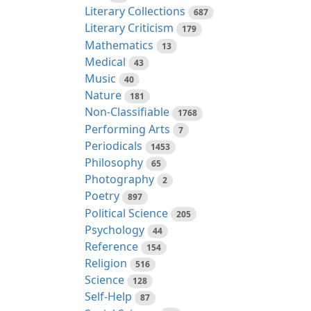
Literary Collections
687
Literary Criticism
179
Mathematics
13
Medical
43
Music
40
Nature
181
Non-Classifiable
1768
Performing Arts
7
Periodicals
1453
Philosophy
65
Photography
2
Poetry
897
Political Science
205
Psychology
44
Reference
154
Religion
516
Science
128
Self-Help
87