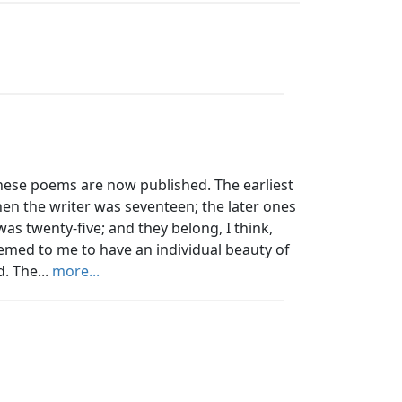
hese poems are now published. The earliest
en the writer was seventeen; the later ones
as twenty-five; and they belong, I think,
emed to me to have an individual beauty of
. The...
more...