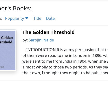
or's Books:
y:
Popularity
Title
Date
The Golden Threshold
by:
Sarojini Naidu
INTRODUCTION It is at my persuasion that t
of them were read to me in London in 1896, wh
were sent to me from India in 1904, when she w
almost wholly to those two periods. As they se
their own, I thought they ought to be published