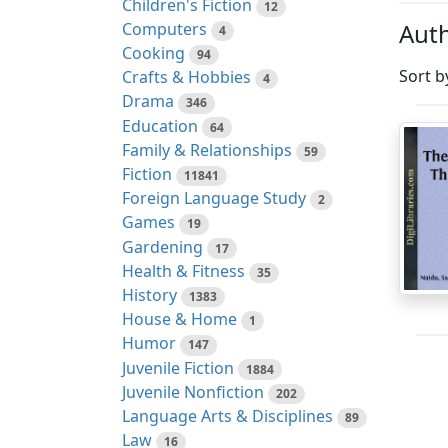
Children's Fiction
12
Auth
Computers
4
Cooking
94
Sort b
Crafts & Hobbies
4
Drama
346
Education
64
Family & Relationships
59
Fiction
11841
Foreign Language Study
2
Games
19
Gardening
17
Health & Fitness
35
History
1383
House & Home
1
Humor
147
Juvenile Fiction
1884
Juvenile Nonfiction
202
Language Arts & Disciplines
89
Law
16