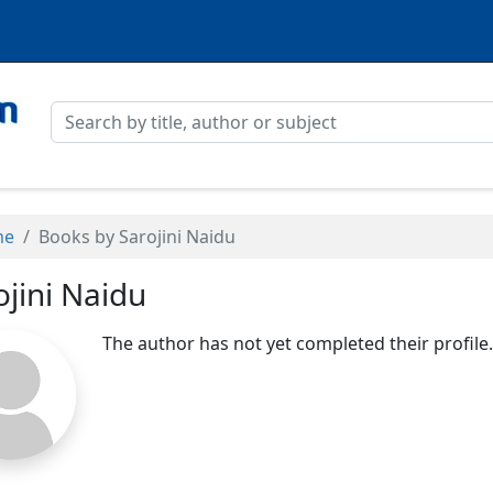
me
Books by Sarojini Naidu
ojini Naidu
The author has not yet completed their profile