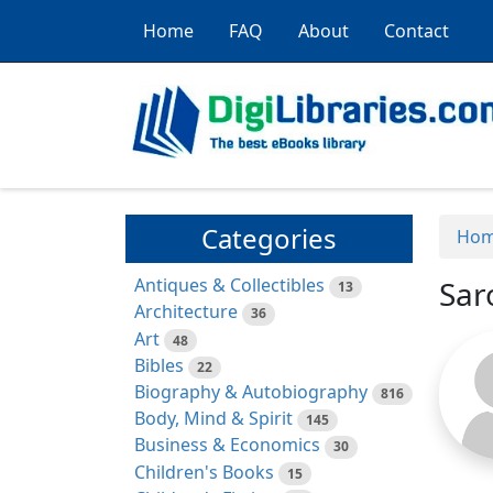
Home
FAQ
About
Contact
Categories
Ho
Antiques & Collectibles
Sar
13
Architecture
36
Art
48
Bibles
22
Biography & Autobiography
816
Body, Mind & Spirit
145
Business & Economics
30
Children's Books
15