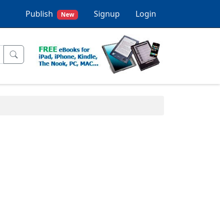
Publish
Signup
Login
New
.