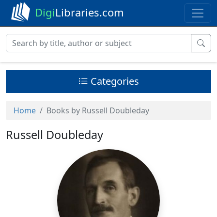
Digi
Libraries.com
Categories
Home
Books by Russell Doubleday
Russell Doubleday