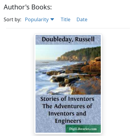
Author's Books:
Sort by:
Popularity
Title
Date