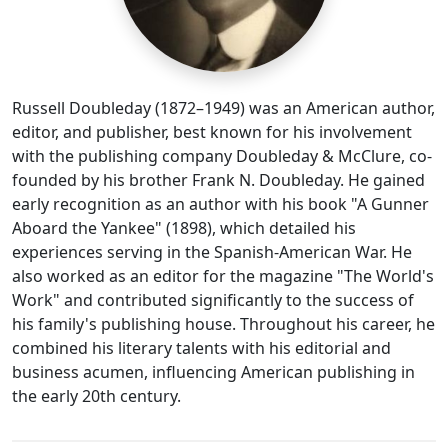
Russell Doubleday (1872–1949) was an American author,
editor, and publisher, best known for his involvement
with the publishing company Doubleday & McClure, co-
founded by his brother Frank N. Doubleday. He gained
early recognition as an author with his book "A Gunner
Aboard the Yankee" (1898), which detailed his
experiences serving in the Spanish-American War. He
also worked as an editor for the magazine "The World's
Work" and contributed significantly to the success of
his family's publishing house. Throughout his career, he
combined his literary talents with his editorial and
business acumen, influencing American publishing in
the early 20th century.