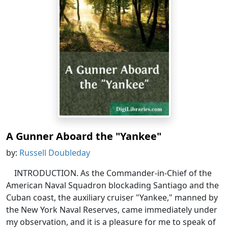
A Gunner Aboard the "Yankee"
by:
Russell Doubleday
INTRODUCTION. As the Commander-in-Chief of the
American Naval Squadron blockading Santiago and the
Cuban coast, the auxiliary cruiser "Yankee," manned by
the New York Naval Reserves, came immediately under
my observation, and it is a pleasure for me to speak of