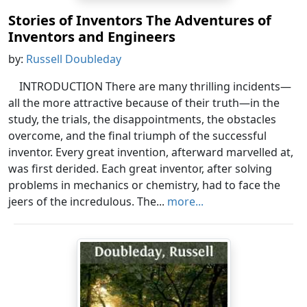
Stories of Inventors The Adventures of
Inventors and Engineers
by:
Russell Doubleday
INTRODUCTION There are many thrilling incidents—
all the more attractive because of their truth—in the
study, the trials, the disappointments, the obstacles
overcome, and the final triumph of the successful
inventor. Every great invention, afterward marvelled at,
was first derided. Each great inventor, after solving
problems in mechanics or chemistry, had to face the
jeers of the incredulous. The...
more...