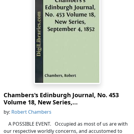
Chambers's Edinburgh Journal, No. 453
Volume 18, New Series,...
by:
Robert Chambers
A POSSIBLE EVENT. Occupied as most of us are with
our respective worldly concerns, and accustomed to