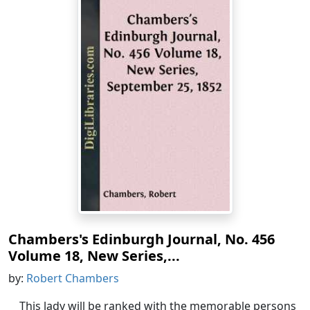
Chambers's Edinburgh Journal, No. 456
Volume 18, New Series,...
by:
Robert Chambers
This lady will be ranked with the memorable persons