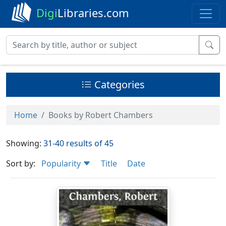
Digi
Libraries.com
Categories
Home
Books by Robert Chambers
Showing:
31-40 results of 45
Sort by:
Popularity
Title
Date