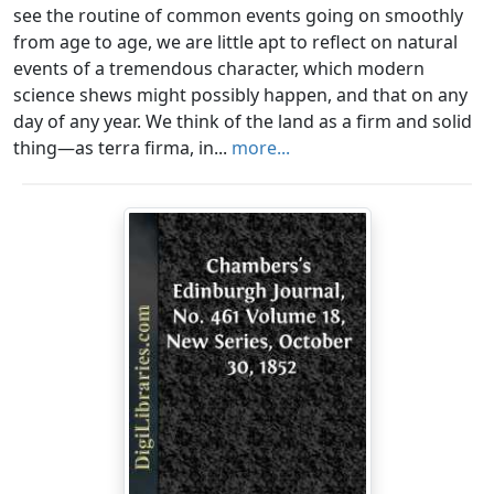
see the routine of common events going on smoothly
from age to age, we are little apt to reflect on natural
events of a tremendous character, which modern
science shews might possibly happen, and that on any
day of any year. We think of the land as a firm and solid
thing—as terra firma, in...
more...