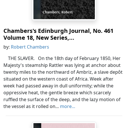
Chambers's Edinburgh Journal, No. 461
Volume 18, New Series,...
by:
Robert Chambers
THE SLAVER. On the 18th day of February 1850, Her
Majesty's steamship Rattler was lying at anchor about
twenty miles to the northward of Ambriz, a slave depôt
situated on the western coast of Africa. Week after
week had passed away in dull uniformity; while the
oppressive heat, the gentle breeze which scarcely
ruffled the surface of the deep, and the lazy motion of
the vessel as it rolled on...
more...