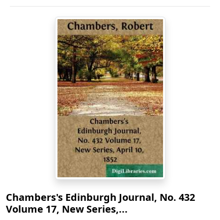
Chambers's Edinburgh Journal, No. 432
Volume 17, New Series,...