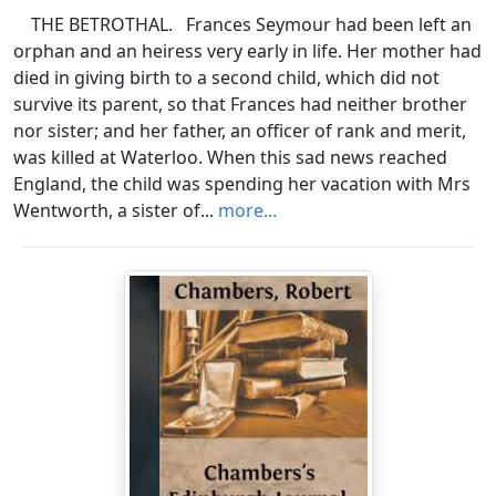
THE BETROTHAL. Frances Seymour had been left an
orphan and an heiress very early in life. Her mother had
died in giving birth to a second child, which did not
survive its parent, so that Frances had neither brother
nor sister; and her father, an officer of rank and merit,
was killed at Waterloo. When this sad news reached
England, the child was spending her vacation with Mrs
Wentworth, a sister of...
more...