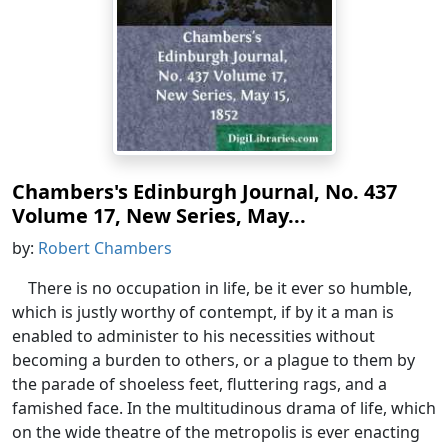
Chambers's Edinburgh Journal, No. 437
Volume 17, New Series, May...
by:
Robert Chambers
There is no occupation in life, be it ever so humble,
which is justly worthy of contempt, if by it a man is
enabled to administer to his necessities without
becoming a burden to others, or a plague to them by
the parade of shoeless feet, fluttering rags, and a
famished face. In the multitudinous drama of life, which
on the wide theatre of the metropolis is ever enacting