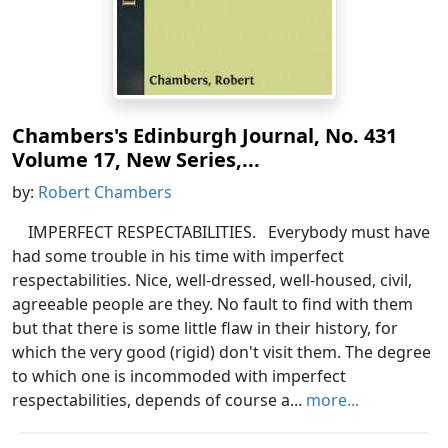
Chambers's Edinburgh Journal, No. 431
Volume 17, New Series,...
by:
Robert Chambers
IMPERFECT RESPECTABILITIES. Everybody must have
had some trouble in his time with imperfect
respectabilities. Nice, well-dressed, well-housed, civil,
agreeable people are they. No fault to find with them
but that there is some little flaw in their history, for
which the very good (rigid) don't visit them. The degree
to which one is incommoded with imperfect
respectabilities, depends of course a...
more...