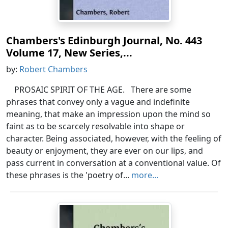
Chambers's Edinburgh Journal, No. 443
Volume 17, New Series,...
by:
Robert Chambers
PROSAIC SPIRIT OF THE AGE. There are some
phrases that convey only a vague and indefinite
meaning, that make an impression upon the mind so
faint as to be scarcely resolvable into shape or
character. Being associated, however, with the feeling of
beauty or enjoyment, they are ever on our lips, and
pass current in conversation at a conventional value. Of
these phrases is the 'poetry of...
more...