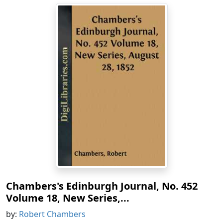
Chambers's Edinburgh Journal, No. 452
Volume 18, New Series,...
by:
Robert Chambers