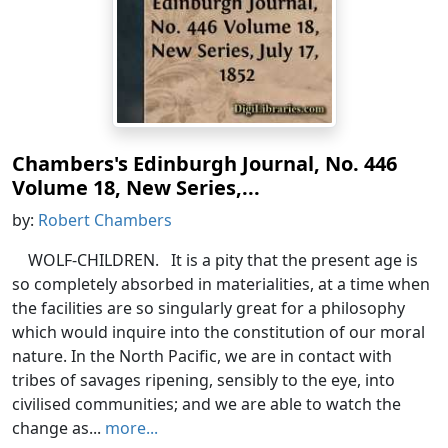
Chambers's Edinburgh Journal, No. 446
Volume 18, New Series,...
by:
Robert Chambers
WOLF-CHILDREN. It is a pity that the present age is
so completely absorbed in materialities, at a time when
the facilities are so singularly great for a philosophy
which would inquire into the constitution of our moral
nature. In the North Pacific, we are in contact with
tribes of savages ripening, sensibly to the eye, into
civilised communities; and we are able to watch the
change as...
more...