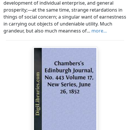
development of individual enterprise, and general
prosperity;—at the same time, strange retardations in
things of social concern; a singular want of earnestness
in carrying out objects of undeniable utility. Much
grandeur, but also much meanness of...
more...