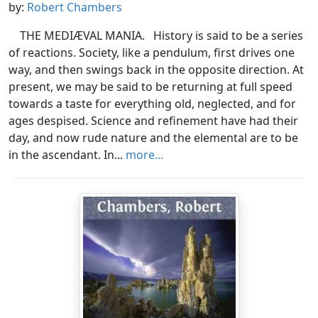
by:
Robert Chambers
THE MEDIÆVAL MANIA. History is said to be a series
of reactions. Society, like a pendulum, first drives one
way, and then swings back in the opposite direction. At
present, we may be said to be returning at full speed
towards a taste for everything old, neglected, and for
ages despised. Science and refinement have had their
day, and now rude nature and the elemental are to be
in the ascendant. In...
more...