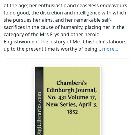
of the age; her enthusiastic and ceaseless endeavours
to do good, the discretion and intelligence with which
she pursues her aims, and her remarkable self-
sacrifices in the cause of humanity, placing her in the
category of the Mrs Frys and other heroic
Englishwomen. The history of Mrs Chisholm's labours
up to the present time is worthy of being...
more...