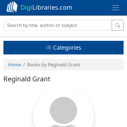
Digi
Libraries.com
Categories
Home
Books by Reginald Grant
Reginald Grant