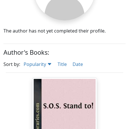
The author has not yet completed their profile.
Author's Books:
Sort by:
Popularity
Title
Date