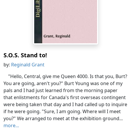
S.O.S. Stand to!
by:
Reginald Grant
"Hello, Central, give me Queen 4000. Is that you, Burt?
You are going, aren't you?" Burt Young was one of my
pals and I had just learned from the morning paper
that enlistments for Canada's first overseas contingent
were being taken that day and I had called up to inquire
if he were going. "Sure, I am going. Where will I meet
you?" We arranged to meet at the exhibition ground...
more...