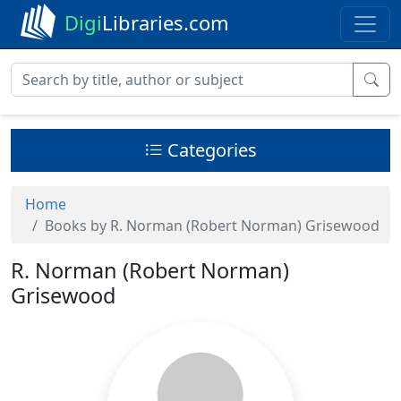
Digi
Libraries.com
Categories
Home
Books by R. Norman (Robert Norman) Grisewood
R. Norman (Robert Norman)
Grisewood