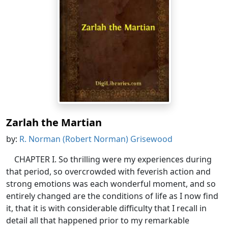
Zarlah the Martian
by:
R. Norman (Robert Norman) Grisewood
CHAPTER I. So thrilling were my experiences during
that period, so overcrowded with feverish action and
strong emotions was each wonderful moment, and so
entirely changed are the conditions of life as I now find
it, that it is with considerable difficulty that I recall in
detail all that happened prior to my remarkable