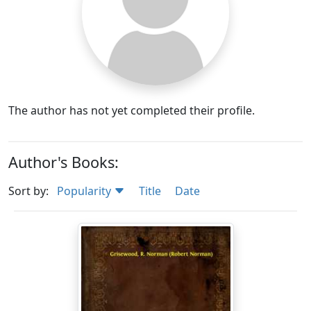
The author has not yet completed their profile.
Author's Books:
Sort by:
Popularity
Title
Date