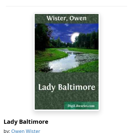
Lady Baltimore
by:
Owen Wister