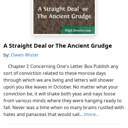
A Straight Deal or The Ancient Grudge
by:
Owen Wister
Chapter I: Concerning One's Letter Box Publish any
sort of conviction related to these morose days
through which we are living and letters will shower
upon you like leaves in October. No matter what your
conviction be, it will shake both yeas and nays loose
from various minds where they were hanging ready to
fall. Never was a time when so many brains rustled with
hates and panaceas that would sail...
more...