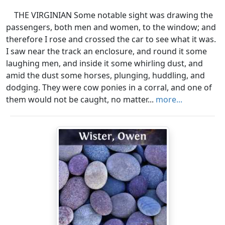
THE VIRGINIAN Some notable sight was drawing the
passengers, both men and women, to the window; and
therefore I rose and crossed the car to see what it was.
I saw near the track an enclosure, and round it some
laughing men, and inside it some whirling dust, and
amid the dust some horses, plunging, huddling, and
dodging. They were cow ponies in a corral, and one of
them would not be caught, no matter...
more...