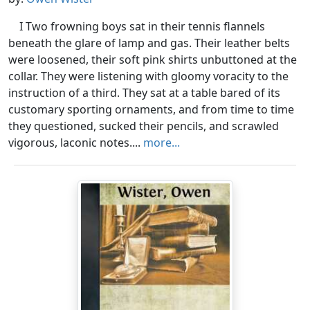
I Two frowning boys sat in their tennis flannels
beneath the glare of lamp and gas. Their leather belts
were loosened, their soft pink shirts unbuttoned at the
collar. They were listening with gloomy voracity to the
instruction of a third. They sat at a table bared of its
customary sporting ornaments, and from time to time
they questioned, sucked their pencils, and scrawled
vigorous, laconic notes....
more...