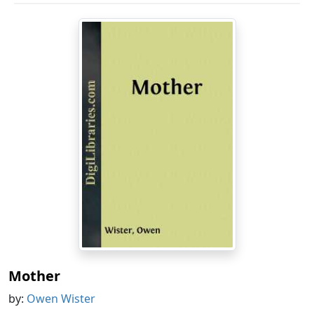
Mother
by:
Owen Wister