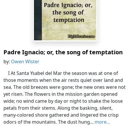
Padre Ignacio; or, the song of temptation
by:
Owen Wister
I At Santa Ysabel del Mar the season was at one of
those moments when the air rests quiet over land and
sea. The old breezes were gone; the new ones were not
yet risen. The flowers in the mission garden opened
wide; no wind came by day or night to shake the loose
petals from their stems. Along the basking, silent,
many-colored shore gathered and lingered the crisp
odors of the mountains. The dust hung...
more...