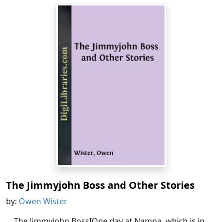
The Jimmyjohn Boss and Other Stories
by:
Owen Wister
The Jimmyjohn BossIOne day at Nampa, which is in