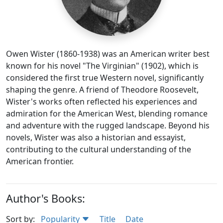
Owen Wister (1860-1938) was an American writer best
known for his novel "The Virginian" (1902), which is
considered the first true Western novel, significantly
shaping the genre. A friend of Theodore Roosevelt,
Wister's works often reflected his experiences and
admiration for the American West, blending romance
and adventure with the rugged landscape. Beyond his
novels, Wister was also a historian and essayist,
contributing to the cultural understanding of the
American frontier.
Author's Books:
Sort by:
Popularity
Title
Date