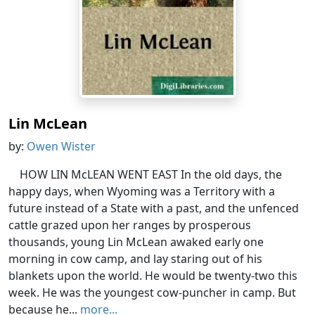
Lin McLean
by:
Owen Wister
HOW LIN McLEAN WENT EAST In the old days, the
happy days, when Wyoming was a Territory with a
future instead of a State with a past, and the unfenced
cattle grazed upon her ranges by prosperous
thousands, young Lin McLean awaked early one
morning in cow camp, and lay staring out of his
blankets upon the world. He would be twenty-two this
week. He was the youngest cow-puncher in camp. But
because he...
more...