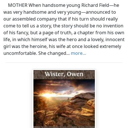
MOTHER When handsome young Richard Field—he
was very handsome and very young—announced to
our assembled company that if his turn should really
come to tell us a story, the story should be no invention
of his fancy, but a page of truth, a chapter from his own
life, in which himself was the hero and a lovely, innocent
girl was the heroine, his wife at once looked extremely
uncomfortable. She changed...
more...