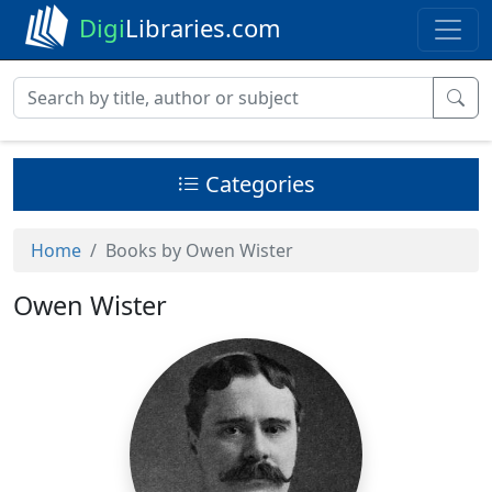
Digi
Libraries.com
Categories
Home
Books by Owen Wister
Owen Wister