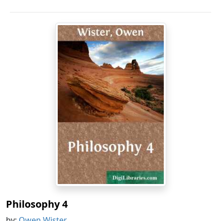
Philosophy 4
by:
Owen Wister