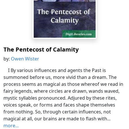
The Pentecost of Calamity
by:
Owen Wister
I By various influences and agents the Past is
summoned before us, more vivid than a dream. The
process seems as magical as those whereof we read in
fairy legends, where circles are drawn, wands waved,
mystic syllables pronounced. Adjured by these rites,
voices speak, or forms and faces shape themselves
from nothing. So, through certain influences, not
magical at all, our brains are made to flash with...
more...