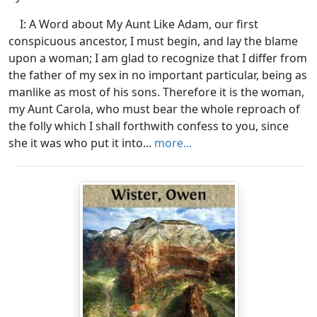
I: A Word about My Aunt Like Adam, our first
conspicuous ancestor, I must begin, and lay the blame
upon a woman; I am glad to recognize that I differ from
the father of my sex in no important particular, being as
manlike as most of his sons. Therefore it is the woman,
my Aunt Carola, who must bear the whole reproach of
the folly which I shall forthwith confess to you, since
she it was who put it into...
more...