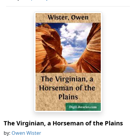
The Virginian, a Horseman of the Plains
by:
Owen Wister