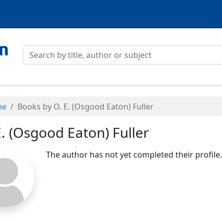
me
Books by O. E. (Osgood Eaton) Fuller
E. (Osgood Eaton) Fuller
The author has not yet completed their profile