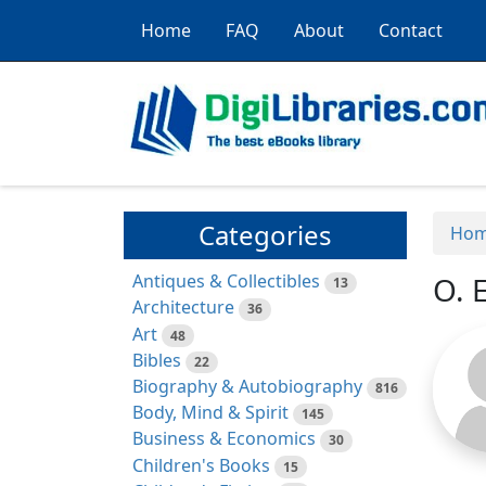
Home
FAQ
About
Contact
Categories
Ho
Antiques & Collectibles
O. 
13
Architecture
36
Art
48
Bibles
22
Biography & Autobiography
816
Body, Mind & Spirit
145
Business & Economics
30
Children's Books
15