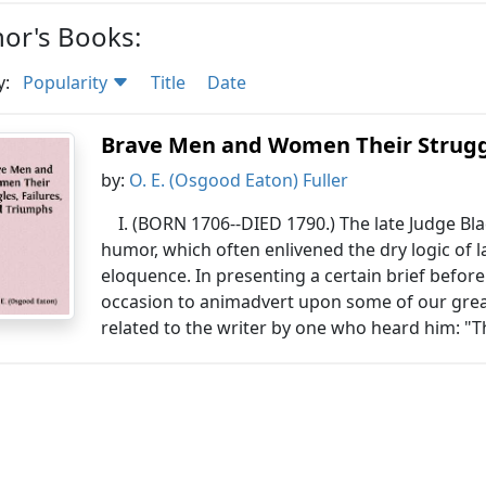
or's Books:
y:
Popularity
Title
Date
Brave Men and Women Their Struggl
by:
O. E. (Osgood Eaton) Fuller
I. (BORN 1706--DIED 1790.) The late Judge Bl
humor, which often enlivened the dry logic of l
eloquence. In presenting a certain brief befo
occasion to animadvert upon some of our grea
related to the writer by one who heard him: "T