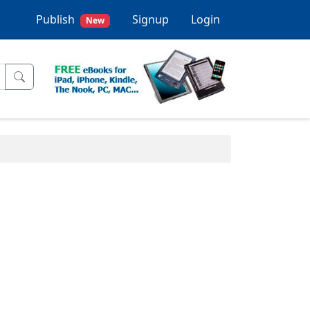
Publish
Signup
Login
New
.