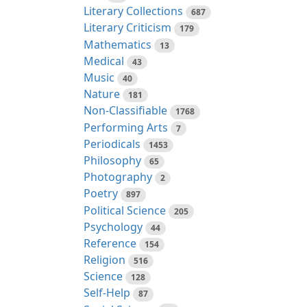
Literary Collections
687
Literary Criticism
179
Mathematics
13
Medical
43
Music
40
Nature
181
Non-Classifiable
1768
Performing Arts
7
Periodicals
1453
Philosophy
65
Photography
2
Poetry
897
Political Science
205
Psychology
44
Reference
154
Religion
516
Science
128
Self-Help
87