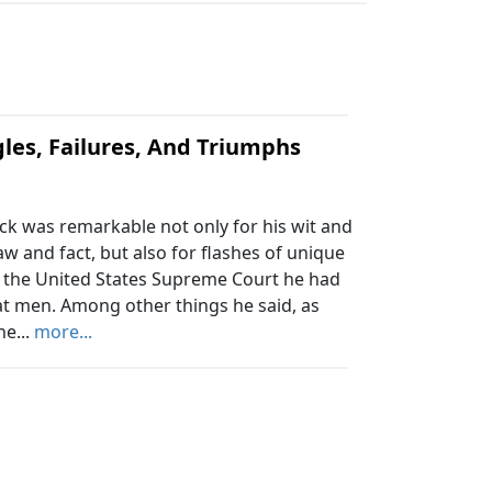
es, Failures, And Triumphs
ack was remarkable not only for his wit and
aw and fact, but also for flashes of unique
re the United States Supreme Court he had
t men. Among other things he said, as
he...
more...