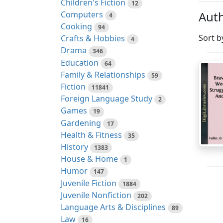
Children's Fiction
12
Auth
Computers
4
Cooking
94
Sort b
Crafts & Hobbies
4
Drama
346
Education
64
Family & Relationships
59
Fiction
11841
Foreign Language Study
2
Games
19
Gardening
17
Health & Fitness
35
History
1383
House & Home
1
Humor
147
Juvenile Fiction
1884
Juvenile Nonfiction
202
Language Arts & Disciplines
89
Law
16