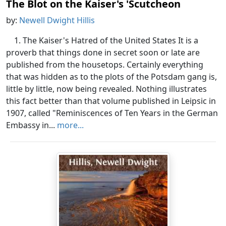
The Blot on the Kaiser's 'Scutcheon
by:
Newell Dwight Hillis
1. The Kaiser's Hatred of the United States It is a
proverb that things done in secret soon or late are
published from the housetops. Certainly everything
that was hidden as to the plots of the Potsdam gang is,
little by little, now being revealed. Nothing illustrates
this fact better than that volume published in Leipsic in
1907, called "Reminiscences of Ten Years in the German
Embassy in...
more...