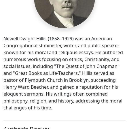
Newell Dwight Hillis (1858–1929) was an American
Congregationalist minister, writer, and public speaker
known for his moral and religious essays. He authored
numerous works focusing on ethics, Christianity, and
social issues, including "The Quest of John Chapman"
and "Great Books as Life-Teachers." Hillis served as
pastor of Plymouth Church in Brooklyn, succeeding
Henry Ward Beecher, and gained a reputation for his
eloquent sermons. His writings often combined
philosophy, religion, and history, addressing the moral
challenges of his time.