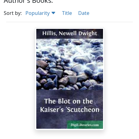
Author's Books:
Sort by:
Popularity
Title
Date