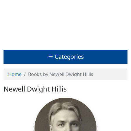
Categories
Home
Books by Newell Dwight Hillis
Newell Dwight Hillis