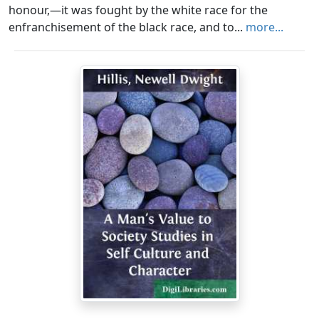
honour,—it was fought by the white race for the
enfranchisement of the black race, and to...
more...