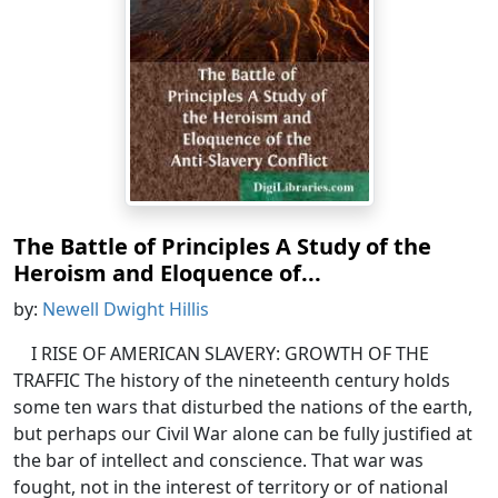
The Battle of Principles A Study of the
Heroism and Eloquence of...
by:
Newell Dwight Hillis
I RISE OF AMERICAN SLAVERY: GROWTH OF THE
TRAFFIC The history of the nineteenth century holds
some ten wars that disturbed the nations of the earth,
but perhaps our Civil War alone can be fully justified at
the bar of intellect and conscience. That war was
fought, not in the interest of territory or of national