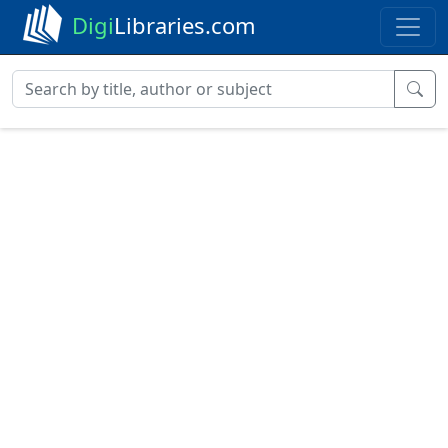
Digi
Libraries.com