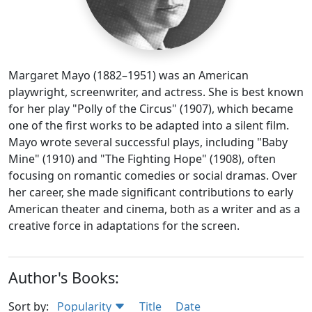
Margaret Mayo (1882–1951) was an American
playwright, screenwriter, and actress. She is best known
for her play "Polly of the Circus" (1907), which became
one of the first works to be adapted into a silent film.
Mayo wrote several successful plays, including "Baby
Mine" (1910) and "The Fighting Hope" (1908), often
focusing on romantic comedies or social dramas. Over
her career, she made significant contributions to early
American theater and cinema, both as a writer and as a
creative force in adaptations for the screen.
Author's Books:
Sort by:
Popularity
Title
Date