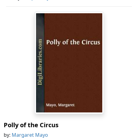
Polly of the Circus
by:
Margaret Mayo