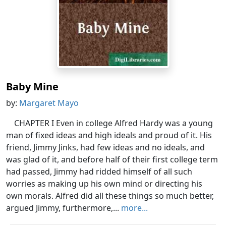
Baby Mine
by:
Margaret Mayo
CHAPTER I Even in college Alfred Hardy was a young
man of fixed ideas and high ideals and proud of it. His
friend, Jimmy Jinks, had few ideas and no ideals, and
was glad of it, and before half of their first college term
had passed, Jimmy had ridded himself of all such
worries as making up his own mind or directing his
own morals. Alfred did all these things so much better,
argued Jimmy, furthermore,...
more...