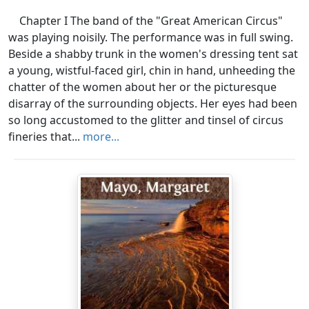
Chapter I The band of the "Great American Circus"
was playing noisily. The performance was in full swing.
Beside a shabby trunk in the women's dressing tent sat
a young, wistful-faced girl, chin in hand, unheeding the
chatter of the women about her or the picturesque
disarray of the surrounding objects. Her eyes had been
so long accustomed to the glitter and tinsel of circus
fineries that...
more...