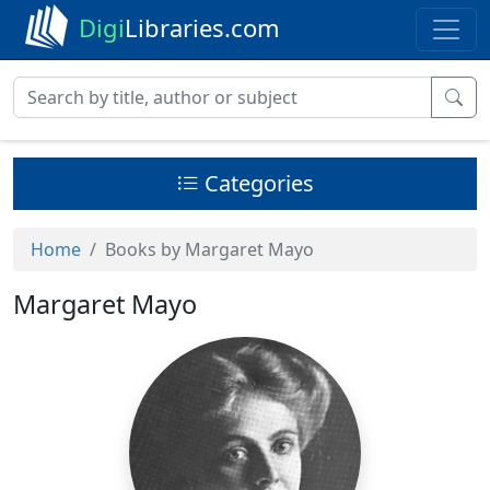
Digi
Libraries.com
Categories
Home
Books by Margaret Mayo
Margaret Mayo