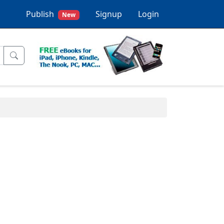
Publish
Signup
Login
New
.