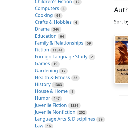
Children's Fiction
12
Auth
Computers
4
Cooking
94
Sort b
Crafts & Hobbies
4
Drama
346
Education
64
Family & Relationships
59
Fiction
11841
Foreign Language Study
2
Games
19
Gardening
17
Health & Fitness
35
History
1383
House & Home
1
Humor
147
Juvenile Fiction
1884
Juvenile Nonfiction
202
Language Arts & Disciplines
89
Law
16