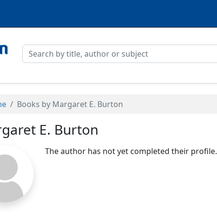
me
Books by Margaret E. Burton
garet E. Burton
The author has not yet completed their profile