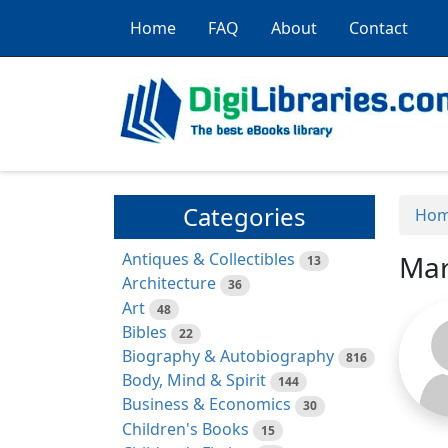
Home
FAQ
About
Contact
Categories
Ho
Antiques & Collectibles
Mar
13
Architecture
36
Art
48
Bibles
22
Biography & Autobiography
816
Body, Mind & Spirit
144
Business & Economics
30
Children's Books
15