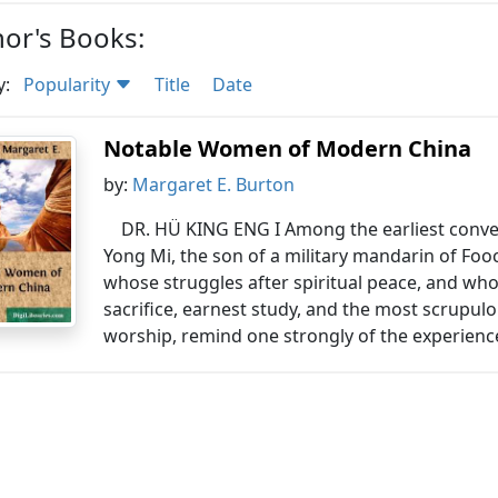
or's Books:
y:
Popularity
Title
Date
Notable Women of Modern China
by:
Margaret E. Burton
DR. HÜ KING ENG I Among the earliest conver
Yong Mi, the son of a military mandarin of Fo
whose struggles after spiritual peace, and whos
sacrifice, earnest study, and the most scrupul
worship, remind one strongly of the experience