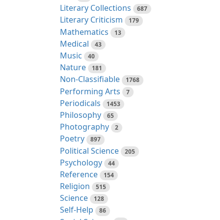
Literary Collections
687
Literary Criticism
179
Mathematics
13
Medical
43
Music
40
Nature
181
Non-Classifiable
1768
Performing Arts
7
Periodicals
1453
Philosophy
65
Photography
2
Poetry
897
Political Science
205
Psychology
44
Reference
154
Religion
515
Science
128
Self-Help
86