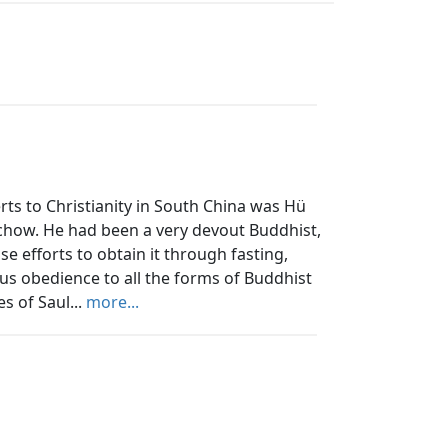
ts to Christianity in South China was Hü
ochow. He had been a very devout Buddhist,
e efforts to obtain it through fasting,
ous obedience to all the forms of Buddhist
s of Saul...
more...