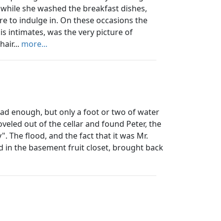
 while she washed the breakfast dishes,
are to indulge in. On these occasions the
s intimates, was the very picture of
hair...
more...
ad enough, but only a foot or two of water
oveled out of the cellar and found Peter, the
. The flood, and the fact that it was Mr.
 in the basement fruit closet, brought back