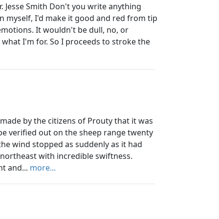
Jesse Smith Don't you write anything
arn myself, I'd make it good and red from tip
emotions. It wouldn't be dull, no, or
s what I'm for. So I proceeds to stroke the
de by the citizens of Prouty that it was
be verified out on the sheep range twenty
n the wind stopped as suddenly as it had
northeast with incredible swiftness.
t and...
more...