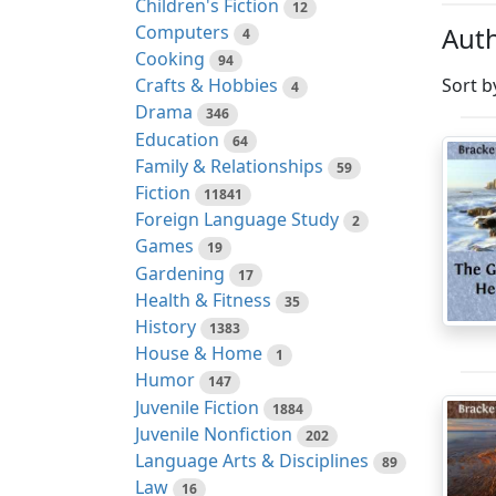
Children's Fiction
12
Auth
Computers
4
Cooking
94
Sort b
Crafts & Hobbies
4
Drama
346
Education
64
Family & Relationships
59
Fiction
11841
Foreign Language Study
2
Games
19
Gardening
17
Health & Fitness
35
History
1383
House & Home
1
Humor
147
Juvenile Fiction
1884
Juvenile Nonfiction
202
Language Arts & Disciplines
89
Law
16