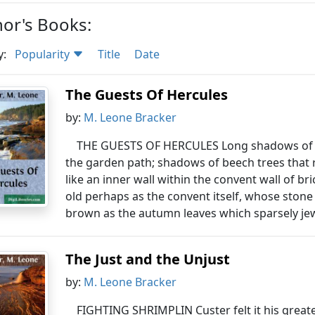
or's Books:
y:
Popularity
Title
Date
The Guests Of Hercules
by:
M. Leone Bracker
THE GUESTS OF HERCULES Long shadows of lat
the garden path; shadows of beech trees that 
like an inner wall within the convent wall of br
old perhaps as the convent itself, whose stone
brown as the autumn leaves which sparsely jew
The Just and the Unjust
by:
M. Leone Bracker
FIGHTING SHRIMPLIN Custer felt it his greate