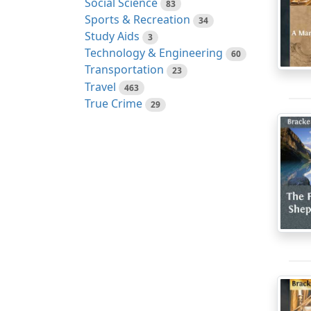
Social Science
83
Sports & Recreation
34
Study Aids
3
Technology & Engineering
60
Transportation
23
Travel
463
True Crime
29