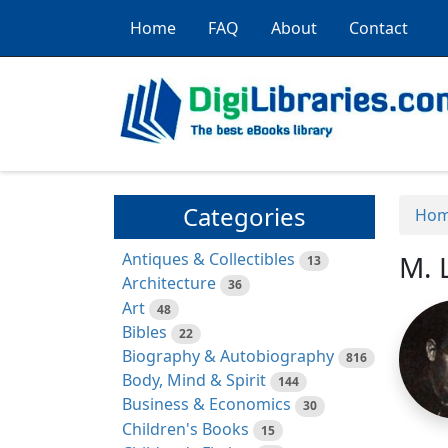
Home
FAQ
About
Contact
Categories
Ho
Antiques & Collectibles
M. 
13
Architecture
36
Art
48
Bibles
22
Biography & Autobiography
816
Body, Mind & Spirit
144
Business & Economics
30
Children's Books
15