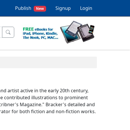
Publish
Signup
Login
New
d artist active in the early 20th century,
 contributed illustrations to prominent
cribner's Magazine." Bracker's detailed and
rator for both fiction and non-fiction works.