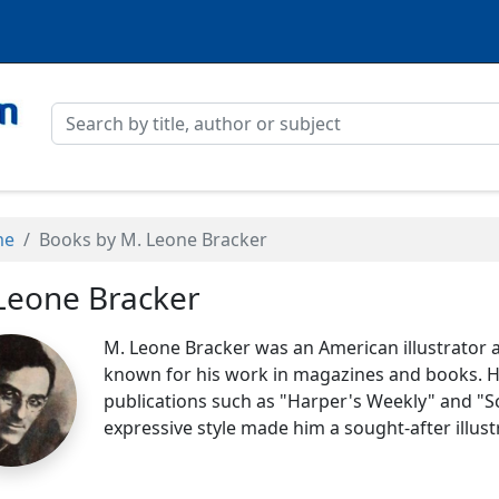
me
Books by M. Leone Bracker
Leone Bracker
M. Leone Bracker was an American illustrator an
known for his work in magazines and books. He
publications such as "Harper's Weekly" and "S
expressive style made him a sought-after illust