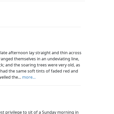
e afternoon lay straight and thin across
ranged themselves in an undeviating line,
ick; and the soaring trees were very old, as
 had the same soft tints of faded red and
elled the...
more...
st privilege to sit of a Sunday morning in