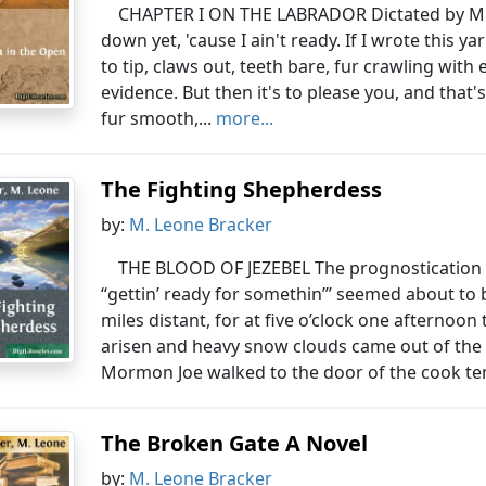
CHAPTER I ON THE LABRADOR Dictated by Mr. 
down yet, 'cause I ain't ready. If I wrote this y
to tip, claws out, teeth bare, fur crawling with 
evidence. But then it's to please you, and that'
fur smooth,...
more...
The Fighting Shepherdess
by:
M. Leone Bracker
THE BLOOD OF JEZEBEL The prognostication ma
“gettin’ ready for somethin’” seemed about to 
miles distant, for at five o’clock one afternoo
arisen and heavy snow clouds came out of the 
Mormon Joe walked to the door of the cook ten
The Broken Gate A Novel
by:
M. Leone Bracker