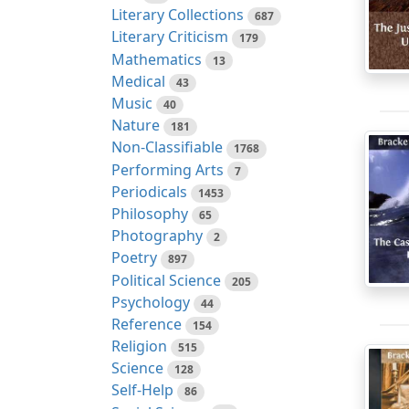
Literary Collections
687
Literary Criticism
179
Mathematics
13
Medical
43
Music
40
Nature
181
Non-Classifiable
1768
Performing Arts
7
Periodicals
1453
Philosophy
65
Photography
2
Poetry
897
Political Science
205
Psychology
44
Reference
154
Religion
515
Science
128
Self-Help
86