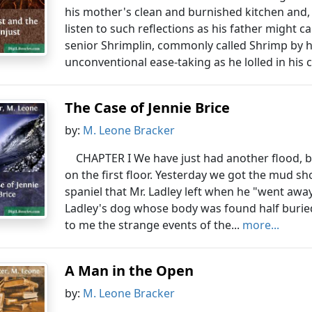
his mother's clean and burnished kitchen and,
listen to such reflections as his father might c
senior Shrimplin, commonly called Shrimp by hi
unconventional ease-taking as he lolled in his c
The Case of Jennie Brice
by:
M. Leone Bracker
CHAPTER I We have just had another flood, b
on the first floor. Yesterday we got the mud sh
spaniel that Mr. Ladley left when he "went away"
Ladley's dog whose body was found half buried
to me the strange events of the...
more...
A Man in the Open
by:
M. Leone Bracker