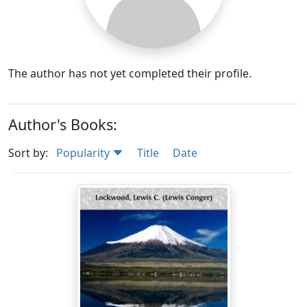
The author has not yet completed their profile.
Author's Books:
Sort by:
Popularity
Title
Date