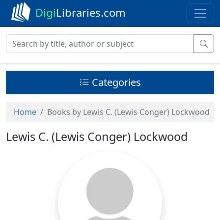
Digi
Libraries.com
Categories
Home
Books by Lewis C. (Lewis Conger) Lockwood
Lewis C. (Lewis Conger) Lockwood