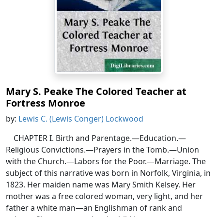
Mary S. Peake The Colored Teacher at
Fortress Monroe
by:
Lewis C. (Lewis Conger) Lockwood
CHAPTER I. Birth and Parentage.—Education.—
Religious Convictions.—Prayers in the Tomb.—Union
with the Church.—Labors for the Poor.—Marriage. The
subject of this narrative was born in Norfolk, Virginia, in
1823. Her maiden name was Mary Smith Kelsey. Her
mother was a free colored woman, very light, and her
father a white man—an Englishman of rank and