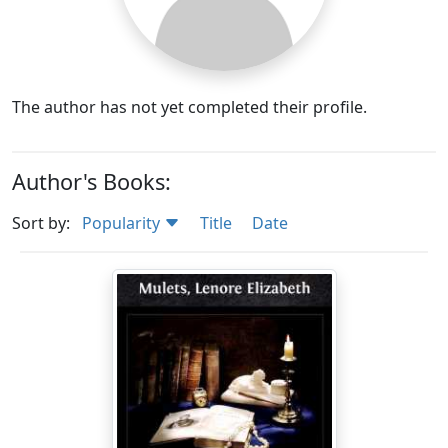
The author has not yet completed their profile.
Author's Books:
Sort by:
Popularity
Title
Date