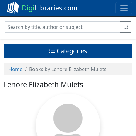
Digi
Libraries.com
Categories
Home
Books by Lenore Elizabeth Mulets
Lenore Elizabeth Mulets