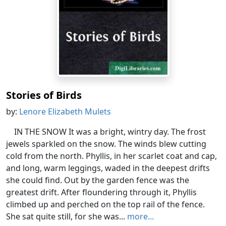
Stories of Birds
by:
Lenore Elizabeth Mulets
IN THE SNOW It was a bright, wintry day. The frost
jewels sparkled on the snow. The winds blew cutting
cold from the north. Phyllis, in her scarlet coat and cap,
and long, warm leggings, waded in the deepest drifts
she could find. Out by the garden fence was the
greatest drift. After floundering through it, Phyllis
climbed up and perched on the top rail of the fence.
She sat quite still, for she was...
more...