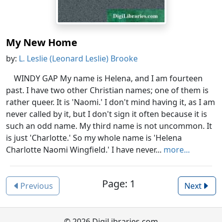
My New Home
by:
L. Leslie (Leonard Leslie) Brooke
WINDY GAP My name is Helena, and I am fourteen
past. I have two other Christian names; one of them is
rather queer. It is 'Naomi.' I don't mind having it, as I am
never called by it, but I don't sign it often because it is
such an odd name. My third name is not uncommon. It
is just 'Charlotte.' So my whole name is 'Helena
Charlotte Naomi Wingfield.' I have never...
more...
Page: 1
Previous
Next
© 2026 DigiLibraries.com