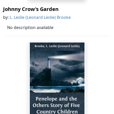
Johnny Crow's Garden
by:
L. Leslie (Leonard Leslie) Brooke
No description available