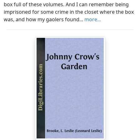
box full of these volumes. And I can remember being
imprisoned for some crime in the closet where the box
was, and how my gaolers found...
more...