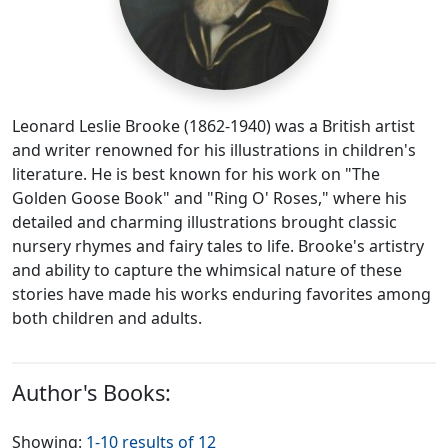
Leonard Leslie Brooke (1862-1940) was a British artist
and writer renowned for his illustrations in children's
literature. He is best known for his work on "The
Golden Goose Book" and "Ring O' Roses," where his
detailed and charming illustrations brought classic
nursery rhymes and fairy tales to life. Brooke's artistry
and ability to capture the whimsical nature of these
stories have made his works enduring favorites among
both children and adults.
Author's Books:
Showing:
1-10 results of 12