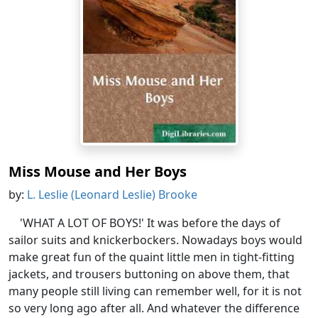
Miss Mouse and Her Boys
by:
L. Leslie (Leonard Leslie) Brooke
'WHAT A LOT OF BOYS!' It was before the days of
sailor suits and knickerbockers. Nowadays boys would
make great fun of the quaint little men in tight-fitting
jackets, and trousers buttoning on above them, that
many people still living can remember well, for it is not
so very long ago after all. And whatever the difference