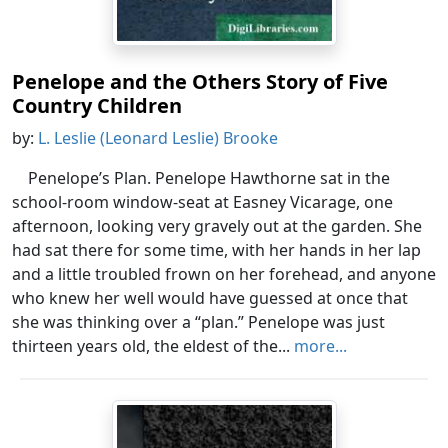
Penelope and the Others Story of Five
Country Children
by:
L. Leslie (Leonard Leslie) Brooke
Penelope’s Plan. Penelope Hawthorne sat in the
school-room window-seat at Easney Vicarage, one
afternoon, looking very gravely out at the garden. She
had sat there for some time, with her hands in her lap
and a little troubled frown on her forehead, and anyone
who knew her well would have guessed at once that
she was thinking over a “plan.” Penelope was just
thirteen years old, the eldest of the...
more...