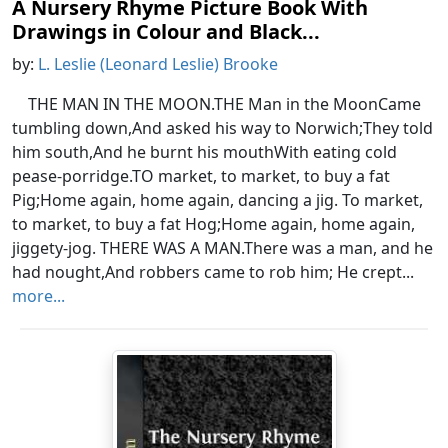
A Nursery Rhyme Picture Book With
Drawings in Colour and Black...
by:
L. Leslie (Leonard Leslie) Brooke
THE MAN IN THE MOON.THE Man in the MoonCame
tumbling down,And asked his way to Norwich;They told
him south,And he burnt his mouthWith eating cold
pease-porridge.TO market, to market, to buy a fat
Pig;Home again, home again, dancing a jig. To market,
to market, to buy a fat Hog;Home again, home again,
jiggety-jog. THERE WAS A MAN.There was a man, and he
had nought,And robbers came to rob him; He crept...
more...