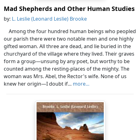
Mad Shepherds and Other Human Studies
by:
L. Leslie (Leonard Leslie) Brooke
Among the four hundred human beings who peopled
our parish there were two notable men and one highly
gifted woman. All three are dead, and lie buried in the
churchyard of the village where they lived. Their graves
form a group—unsung by any poet, but worthy to be
counted among the resting-places of the mighty. The
woman was Mrs. Abel, the Rector's wife. None of us
knew her origin—I doubt if...
more...