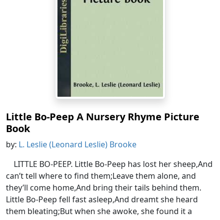
Little Bo-Peep A Nursery Rhyme Picture
Book
by:
L. Leslie (Leonard Leslie) Brooke
LITTLE BO-PEEP. Little Bo-Peep has lost her sheep,And
can’t tell where to find them;Leave them alone, and
they’ll come home,And bring their tails behind them.
Little Bo-Peep fell fast asleep,And dreamt she heard
them bleating;But when she awoke, she found it a