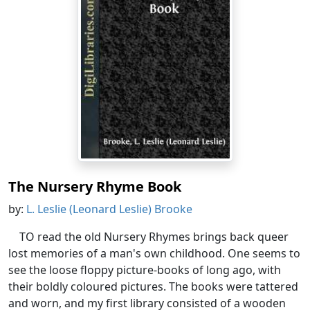
The Nursery Rhyme Book
by:
L. Leslie (Leonard Leslie) Brooke
TO read the old Nursery Rhymes brings back queer
lost memories of a man's own childhood. One seems to
see the loose floppy picture-books of long ago, with
their boldly coloured pictures. The books were tattered
and worn, and my first library consisted of a wooden