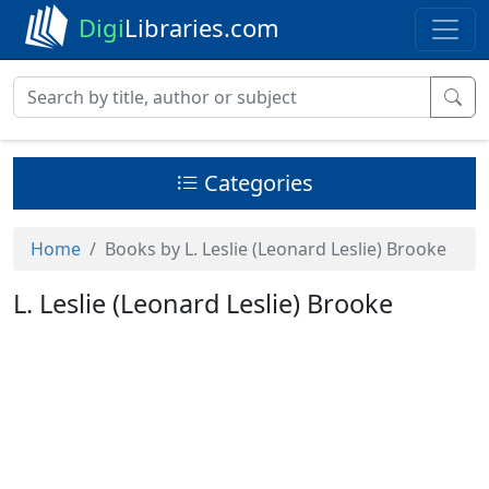
Digi
Libraries.com
Categories
Home
Books by L. Leslie (Leonard Leslie) Brooke
L. Leslie (Leonard Leslie) Brooke