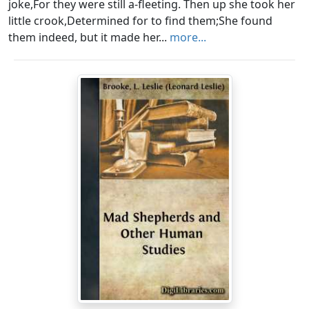
joke,For they were still a-fleeting. Then up she took her
little crook,Determined for to find them;She found
them indeed, but it made her...
more...