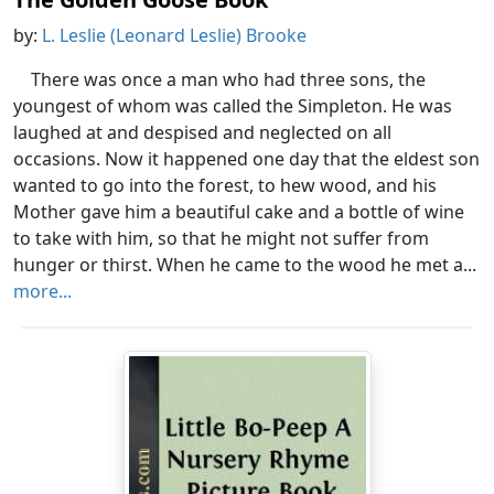
by:
L. Leslie (Leonard Leslie) Brooke
There was once a man who had three sons, the
youngest of whom was called the Simpleton. He was
laughed at and despised and neglected on all
occasions. Now it happened one day that the eldest son
wanted to go into the forest, to hew wood, and his
Mother gave him a beautiful cake and a bottle of wine
to take with him, so that he might not suffer from
hunger or thirst. When he came to the wood he met a...
more...