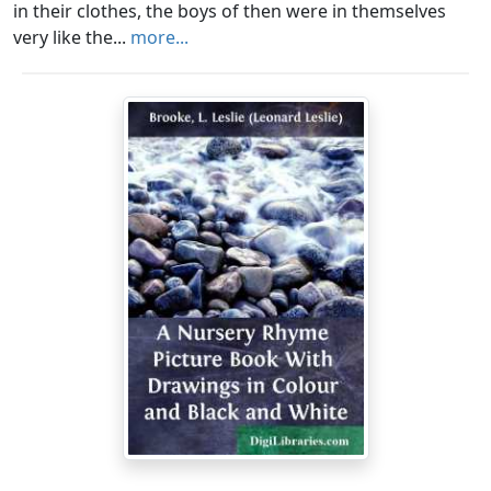
in their clothes, the boys of then were in themselves
very like the...
more...