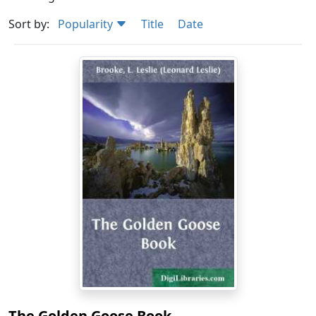
Sort by:
Popularity
Title
Date
The Golden Goose Book