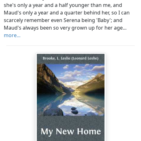
she's only a year and a half younger than me, and
Maud's only a year and a quarter behind her, so I can
scarcely remember even Serena being 'Baby'; and
Maud's always been so very grown up for her age...
more...