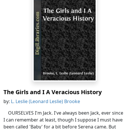
The Girls and I A Veracious History
by:
L. Leslie (Leonard Leslie) Brooke
OURSELVES I'm Jack. I've always been Jack, ever since
I can remember at least, though I suppose I must have
been called 'Baby' for a bit before Serena came. But