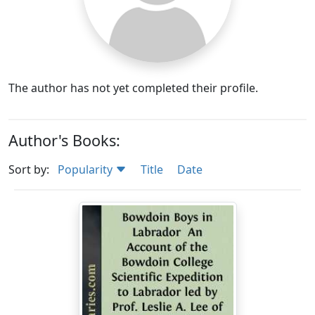
The author has not yet completed their profile.
Author's Books:
Sort by:
Popularity
Title
Date