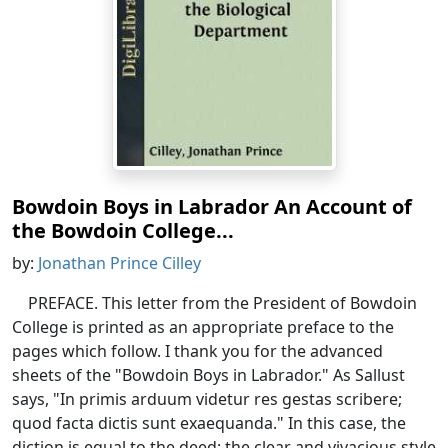
Bowdoin Boys in Labrador An Account of
the Bowdoin College...
by:
Jonathan Prince Cilley
PREFACE. This letter from the President of Bowdoin
College is printed as an appropriate preface to the
pages which follow. I thank you for the advanced
sheets of the "Bowdoin Boys in Labrador." As Sallust
says, "In primis arduum videtur res gestas scribere;
quod facta dictis sunt exaequanda." In this case, the
diction is equal to the deed: the clear and vivacious style