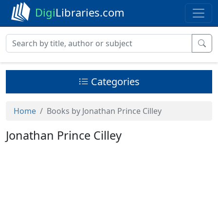
Digi
Libraries.com
Categories
Home
Books by Jonathan Prince Cilley
Jonathan Prince Cilley