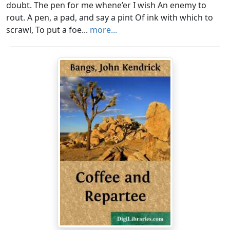
doubt. The pen for me whene’er I wish An enemy to
rout. A pen, a pad, and say a pint Of ink with which to
scrawl, To put a foe...
more...