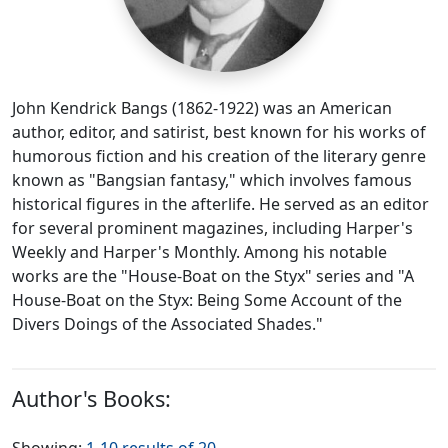
John Kendrick Bangs (1862-1922) was an American
author, editor, and satirist, best known for his works of
humorous fiction and his creation of the literary genre
known as "Bangsian fantasy," which involves famous
historical figures in the afterlife. He served as an editor
for several prominent magazines, including Harper's
Weekly and Harper's Monthly. Among his notable
works are the "House-Boat on the Styx" series and "A
House-Boat on the Styx: Being Some Account of the
Divers Doings of the Associated Shades."
Author's Books: