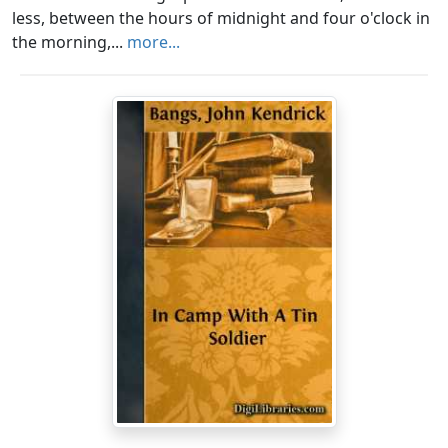
less, between the hours of midnight and four o'clock in
the morning,...
more...