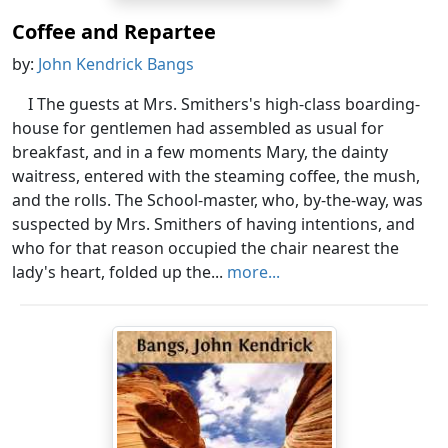
Coffee and Repartee
by:
John Kendrick Bangs
I The guests at Mrs. Smithers's high-class boarding-
house for gentlemen had assembled as usual for
breakfast, and in a few moments Mary, the dainty
waitress, entered with the steaming coffee, the mush,
and the rolls. The School-master, who, by-the-way, was
suspected by Mrs. Smithers of having intentions, and
who for that reason occupied the chair nearest the
lady's heart, folded up the...
more...