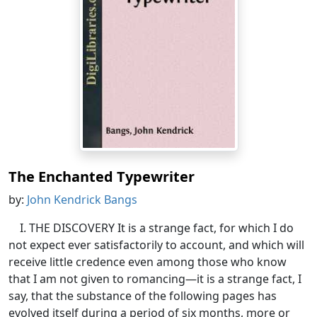
The Enchanted Typewriter
by:
John Kendrick Bangs
I. THE DISCOVERY It is a strange fact, for which I do
not expect ever satisfactorily to account, and which will
receive little credence even among those who know
that I am not given to romancing—it is a strange fact, I
say, that the substance of the following pages has
evolved itself during a period of six months, more or