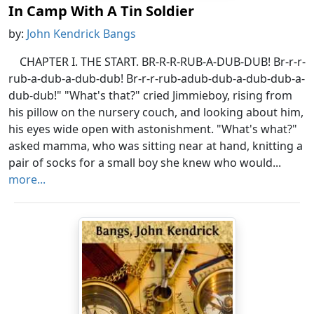
In Camp With A Tin Soldier
by:
John Kendrick Bangs
CHAPTER I. THE START. BR-R-R-RUB-A-DUB-DUB! Br-r-r-
rub-a-dub-a-dub-dub! Br-r-r-rub-adub-dub-a-dub-dub-a-
dub-dub!" "What's that?" cried Jimmieboy, rising from
his pillow on the nursery couch, and looking about him,
his eyes wide open with astonishment. "What's what?"
asked mamma, who was sitting near at hand, knitting a
pair of socks for a small boy she knew who would...
more...