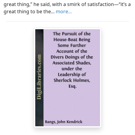
great thing,” he said, with a smirk of satisfaction—“it’s a
great thing to be the...
more...