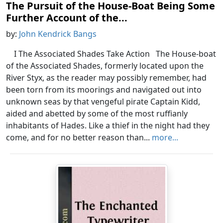
The Pursuit of the House-Boat Being Some
Further Account of the...
by:
John Kendrick Bangs
I The Associated Shades Take Action The House-boat
of the Associated Shades, formerly located upon the
River Styx, as the reader may possibly remember, had
been torn from its moorings and navigated out into
unknown seas by that vengeful pirate Captain Kidd,
aided and abetted by some of the most ruffianly
inhabitants of Hades. Like a thief in the night had they
come, and for no better reason than...
more...