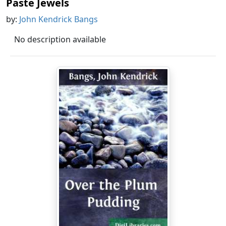
Paste Jewels
by:
John Kendrick Bangs
No description available