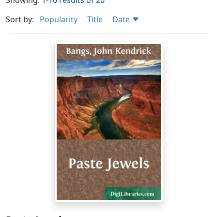
Showing:
1-10 results of 20
Sort by:
Popularity
Title
Date