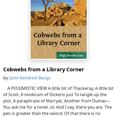
Cobwebs from a Library Corner
by:
John Kendrick Bangs
A PESSIMISTIC VIEW A little bit of Thackeray, A little bit
of Scott, A modicum of Dickens just To tangle up the
plot, A paraphrase of Marryat, Another from Dumas—
You ask me for a novel, sir, And I say, there you are. The
pen is greater than the sword, Of that there is no