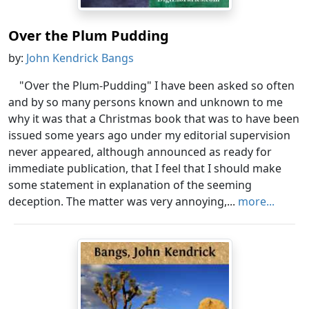
Over the Plum Pudding
by:
John Kendrick Bangs
"Over the Plum-Pudding" I have been asked so often
and by so many persons known and unknown to me
why it was that a Christmas book that was to have been
issued some years ago under my editorial supervision
never appeared, although announced as ready for
immediate publication, that I feel that I should make
some statement in explanation of the seeming
deception. The matter was very annoying,...
more...