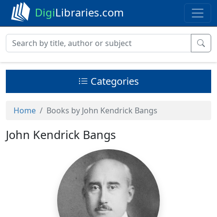
Digi
Libraries.com
Categories
Home
Books by John Kendrick Bangs
John Kendrick Bangs