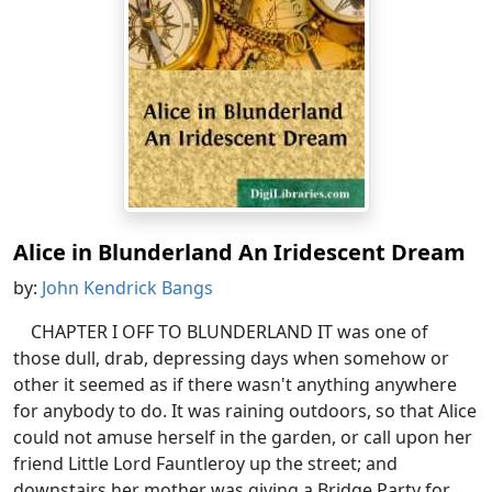
Alice in Blunderland An Iridescent Dream
by:
John Kendrick Bangs
CHAPTER I OFF TO BLUNDERLAND IT was one of
those dull, drab, depressing days when somehow or
other it seemed as if there wasn't anything anywhere
for anybody to do. It was raining outdoors, so that Alice
could not amuse herself in the garden, or call upon her
friend Little Lord Fauntleroy up the street; and
downstairs her mother was giving a Bridge Party for