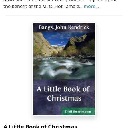
the benefit of the M. O. Hot Tamale...
more...
A Little Book of Christmas