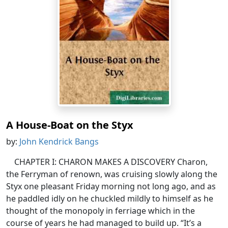
A House-Boat on the Styx
by:
John Kendrick Bangs
CHAPTER I: CHARON MAKES A DISCOVERY Charon,
the Ferryman of renown, was cruising slowly along the
Styx one pleasant Friday morning not long ago, and as
he paddled idly on he chuckled mildly to himself as he
thought of the monopoly in ferriage which in the
course of years he had managed to build up. “It’s a