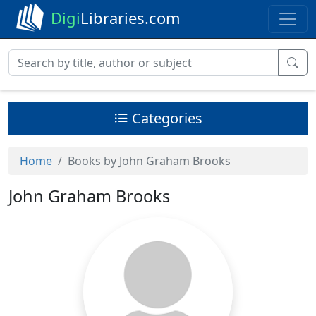
Digi
Libraries.com
Categories
Home
Books by John Graham Brooks
John Graham Brooks