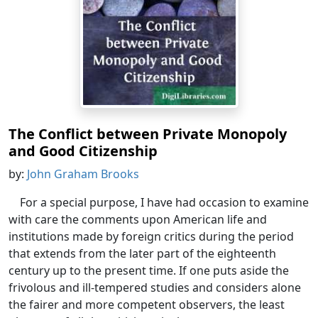
The Conflict between Private Monopoly
and Good Citizenship
by:
John Graham Brooks
For a special purpose, I have had occasion to examine
with care the comments upon American life and
institutions made by foreign critics during the period
that extends from the later part of the eighteenth
century up to the present time. If one puts aside the
frivolous and ill-tempered studies and considers alone
the fairer and more competent observers, the least