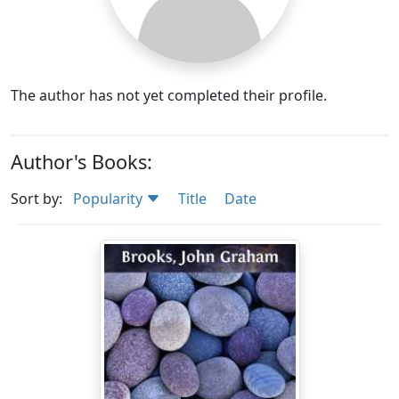
The author has not yet completed their profile.
Author's Books:
Sort by:
Popularity
Title
Date