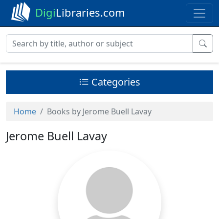
Digi
Libraries.com
Categories
Home
Books by Jerome Buell Lavay
Jerome Buell Lavay