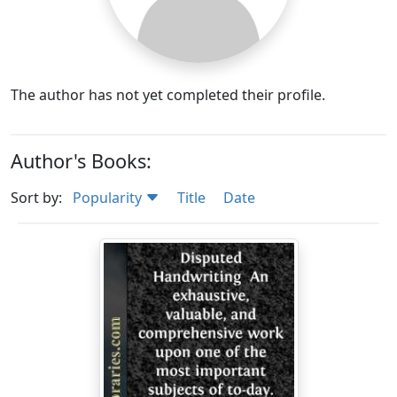
The author has not yet completed their profile.
Author's Books:
Sort by:
Popularity
Title
Date