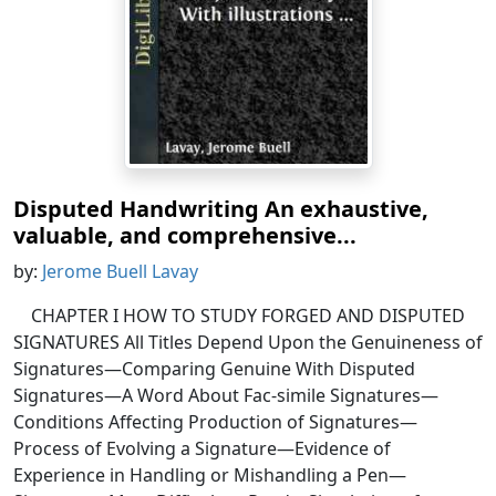
Disputed Handwriting An exhaustive,
valuable, and comprehensive...
by:
Jerome Buell Lavay
CHAPTER I HOW TO STUDY FORGED AND DISPUTED
SIGNATURES All Titles Depend Upon the Genuineness of
Signatures—Comparing Genuine With Disputed
Signatures—A Word About Fac-simile Signatures—
Conditions Affecting Production of Signatures—
Process of Evolving a Signature—Evidence of
Experience in Handling or Mishandling a Pen—