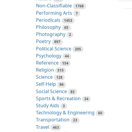
Non-Classifiable
1768
Performing Arts
7
Periodicals
1453
Philosophy
65
Photography
2
Poetry
897
Political Science
205
Psychology
44
Reference
154
Religion
515
Science
128
Self-Help
86
Social Science
83
Sports & Recreation
34
Study Aids
3
Technology & Engineering
60
Transportation
23
Travel
463