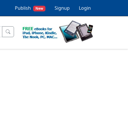
Publish
Signup
Login
New