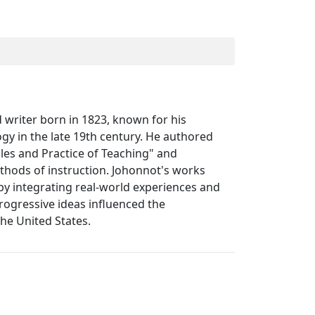
writer born in 1823, known for his
gy in the late 19th century. He authored
iples and Practice of Teaching" and
thods of instruction. Johonnot's works
 integrating real-world experiences and
progressive ideas influenced the
he United States.