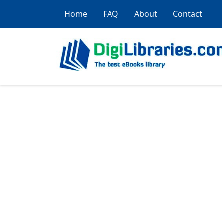
Home
FAQ
About
Contact