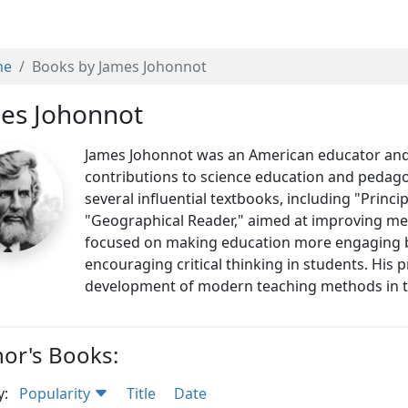
me
Books by James Johonnot
es Johonnot
James Johonnot was an American educator and 
contributions to science education and pedago
several influential textbooks, including "Princ
"Geographical Reader," aimed at improving me
focused on making education more engaging by
encouraging critical thinking in students. His 
development of modern teaching methods in t
or's Books:
y:
Popularity
Title
Date