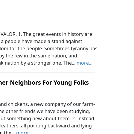
LOR. 1. The great events in history are
 a people have made a stand against
dom for the people. Sometimes tyranny has
by the few in the same nation, and
k nation by a stronger one. The...
more...
ther Neighbors For Young Folks
nd chickens, a new company of our farm-
the other friends we have been studying,
out something new about them. 2. Instead
h feathers, all pointing backward and lying
m the...
more...