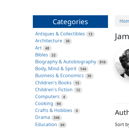
Categories
Ho
Antiques & Collectibles
Jam
13
Architecture
36
Art
48
Bibles
22
Biography & Autobiography
816
Body, Mind & Spirit
144
Business & Economics
30
Children's Books
15
Children's Fiction
12
Computers
4
Cooking
94
Crafts & Hobbies
Auth
4
Drama
346
Education
Sort b
64