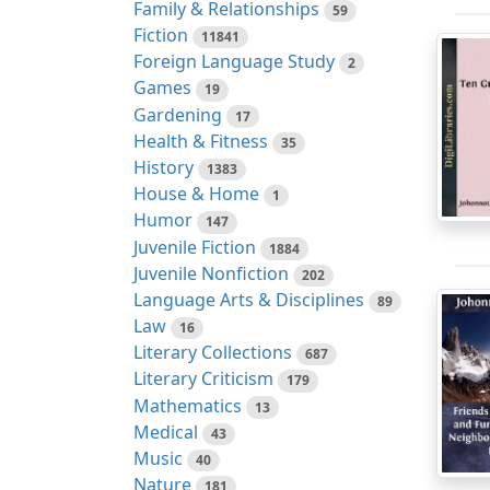
Family & Relationships
59
Fiction
11841
Foreign Language Study
2
Games
19
Gardening
17
Health & Fitness
35
History
1383
House & Home
1
Humor
147
Juvenile Fiction
1884
Juvenile Nonfiction
202
Language Arts & Disciplines
89
Law
16
Literary Collections
687
Literary Criticism
179
Mathematics
13
Medical
43
Music
40
Nature
181