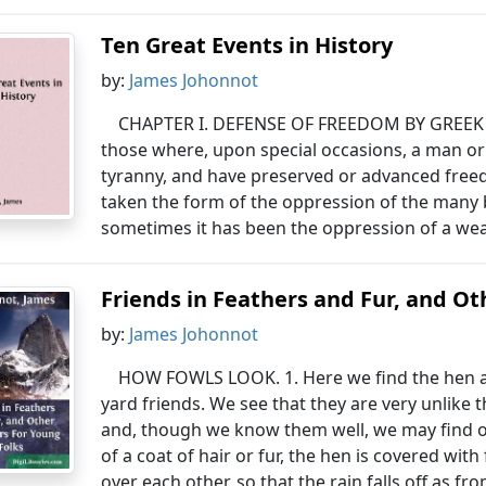
Ten Great Events in History
by:
James Johonnot
CHAPTER I. DEFENSE OF FREEDOM BY GREEK VA
those where, upon special occasions, a man or
tyranny, and have preserved or advanced free
taken the form of the oppression of the many 
sometimes it has been the oppression of a wea
Friends in Feathers and Fur, and O
by:
James Johonnot
HOW FOWLS LOOK. 1. Here we find the hen a
yard friends. We see that they are very unlike 
and, though we know them well, we may find 
of a coat of hair or fur, the hen is covered wit
over each other, so that the rain falls off as fro