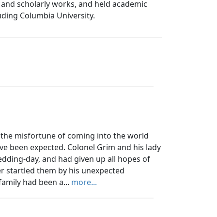
s, and scholarly works, and held academic
luding Columbia University.
the misfortune of coming into the world
ve been expected. Colonel Grim and his lady
edding-day, and had given up all hopes of
er startled them by his unexpected
family had been a...
more...