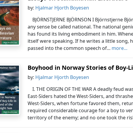
by:
Hjalmar Hjorth Boyesen
BJÖRNSTJERNE BJÖRNSON I Björnstjerne Björn
any sense be called national. The national genius
has found its living embodiment in him. Whenev
itself were speaking. If he writes a little song,
passed into the common speech of...
more...
Boyhood in Norway Stories of Boy-Lif
by:
Hjalmar Hjorth Boyesen
I. THE ORIGIN OF THE WAR A deadly feud wa
East-Siders hated the West-Siders, and thrash
West-Siders, when fortune favored them, retur
required considerable courage for a boy to ve
territory of the enemy; and no one took the risk