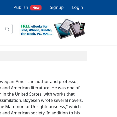
Publish
Signup
Login
New
rwegian-American author and professor,
 and American literature. He was one of
 in the United States, with works that
ssimilation. Boyesen wrote several novels,
 "The Mammon of Unrighteousness," which
e and American society. In addition to his