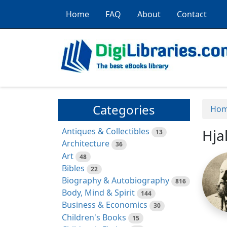
Home
FAQ
About
Contact
Categories
Ho
Antiques & Collectibles
Hja
13
Architecture
36
Art
48
Bibles
22
Biography & Autobiography
816
Body, Mind & Spirit
144
Business & Economics
30
Children's Books
15