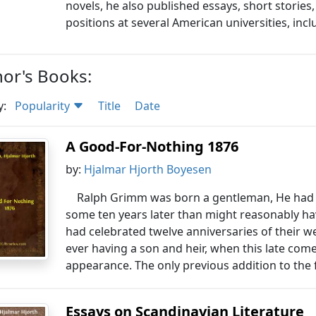
novels, he also published essays, short storie
positions at several American universities, inc
or's Books:
y:
Popularity
Title
Date
A Good-For-Nothing 1876
by:
Hjalmar Hjorth Boyesen
Ralph Grimm was born a gentleman, He had 
some ten years later than might reasonably ha
had celebrated twelve anniversaries of their w
ever having a son and heir, when this late com
appearance. The only previous addition to the 
Essays on Scandinavian Literature