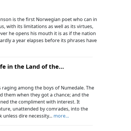
son is the first Norwegian poet who can in
, with its limitations as well as its virtues,
er he opens his mouth it is as if the nation
 hardly a year elapses before its phrases have
e in the Land of the...
s raging among the boys of Numedale. The
ed them when they got a chance; and the
ned the compliment with interest. It
nture, unattended by comrades, into the
 unless dire necessity...
more...