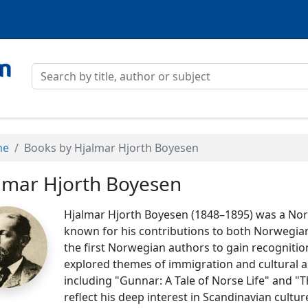
me
Books by Hjalmar Hjorth Boyesen
lmar Hjorth Boyesen
Hjalmar Hjorth Boyesen (1848–1895) was a No
known for his contributions to both Norwegian
the first Norwegian authors to gain recognition
explored themes of immigration and cultural a
including "Gunnar: A Tale of Norse Life" and
reflect his deep interest in Scandinavian cultur