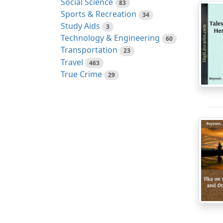
Social Science
83
Sports & Recreation
34
Study Aids
3
Technology & Engineering
60
Transportation
23
Travel
463
True Crime
29