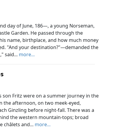
d day of June, 186—, a young Norseman,
Castle Garden. He passed through the
 his name, birthplace, and how much money
ed. "And your destination?"—demanded the
" said...
more...
es
s son Fritz were on a summer journey in the
in the afternoon, on two meek-eyed,
ach Ginzling before night-fall. There was a
hind the western mountain-tops; broad
he châlets and...
more...