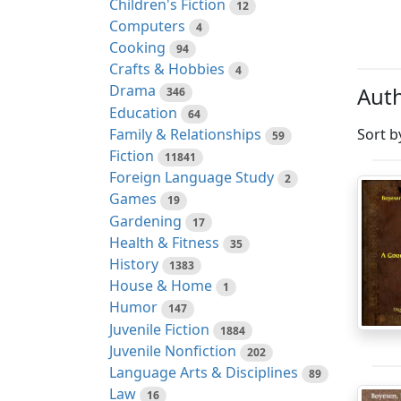
Children's Fiction
12
Computers
4
Cooking
94
Crafts & Hobbies
4
Drama
Auth
346
Education
64
Family & Relationships
Sort b
59
Fiction
11841
Foreign Language Study
2
Games
19
Gardening
17
Health & Fitness
35
History
1383
House & Home
1
Humor
147
Juvenile Fiction
1884
Juvenile Nonfiction
202
Language Arts & Disciplines
89
Law
16