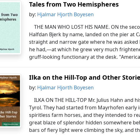
Tales from Two Hemispheres
by:
Hjalmar Hjorth Boyesen
THE MAN WHO LOST HIS NAME. ON the secon
Halfdan Bjerk by name, landed on the pier at 
straight and narrow gate where he was asked
he had,—at which he grew very much frighten
gruff-looking functionary at the desk. "America,
Ilka on the Hill-Top and Other Stori
by:
Hjalmar Hjorth Boyesen
ILKA ON THE HILL-TOP Mr. Julius Hahn and hi
Tyrol. They had started from Mayrhofen early 
spiritless farm horses, and they intended to re
great blaze of splendor hidden somewhere be
bars of fiery light were climbing the sky, and t