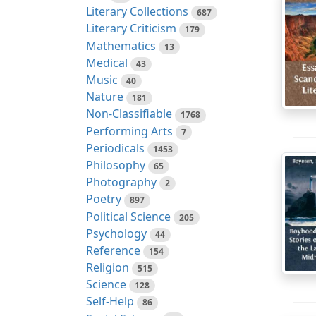
Literary Collections
687
Literary Criticism
179
Mathematics
13
Medical
43
Music
40
Nature
181
Non-Classifiable
1768
Performing Arts
7
Periodicals
1453
Philosophy
65
Photography
2
Poetry
897
Political Science
205
Psychology
44
Reference
154
Religion
515
Science
128
Self-Help
86