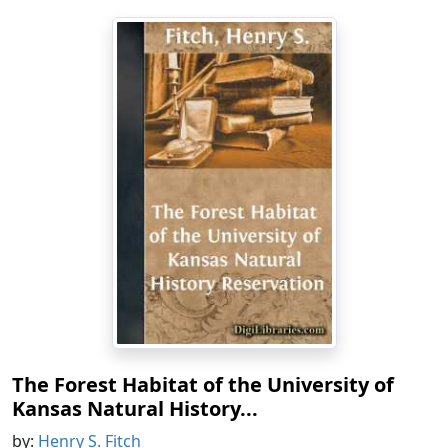
The Forest Habitat of the University of
Kansas Natural History...
by:
Henry S. Fitch