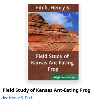
Field Study of Kansas Ant-Eating Frog
by:
Henry S. Fitch