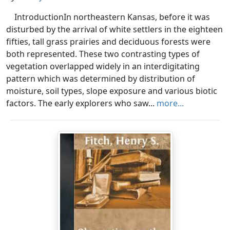
IntroductionIn northeastern Kansas, before it was
disturbed by the arrival of white settlers in the eighteen
fifties, tall grass prairies and deciduous forests were
both represented. These two contrasting types of
vegetation overlapped widely in an interdigitating
pattern which was determined by distribution of
moisture, soil types, slope exposure and various biotic
factors. The early explorers who saw...
more...