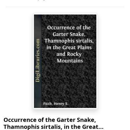
Occurrence of the Garter Snake,
Thamnophis sirtalis, in the Great...