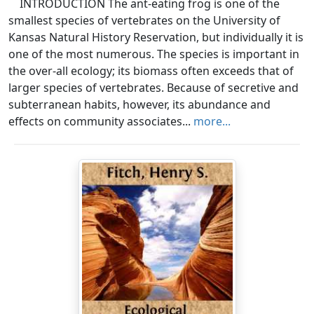
INTRODUCTION The ant-eating frog is one of the
smallest species of vertebrates on the University of
Kansas Natural History Reservation, but individually it is
one of the most numerous. The species is important in
the over-all ecology; its biomass often exceeds that of
larger species of vertebrates. Because of secretive and
subterranean habits, however, its abundance and
effects on community associates...
more...