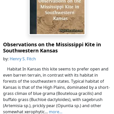
Observations on the Mississippi Kite in
Southwestern Kansas
by:
Henry S. Fitch
Habitat In Kansas this kite seems to prefer open and
even barren terrain, in contrast with its habitat in
forests of the southeastern states. Typical habitat of
Kansas is that of the High Plains, dominated by a short-
grass climax of blue grama (Bouteloua gracilis) and
buffalo grass (Buchloë dactyloides), with sagebrush
(Artemisia sp.), prickly pear (Opuntia sp.) and other
somewhat xerophytic...
more...