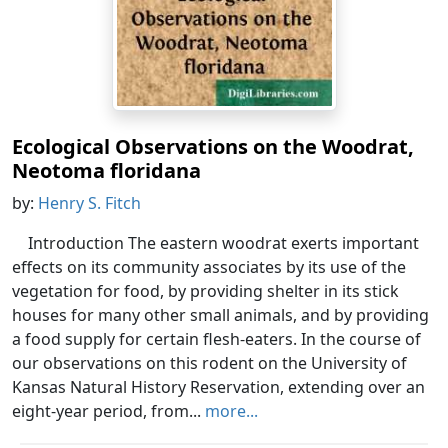
Ecological Observations on the Woodrat,
Neotoma floridana
by:
Henry S. Fitch
Introduction The eastern woodrat exerts important
effects on its community associates by its use of the
vegetation for food, by providing shelter in its stick
houses for many other small animals, and by providing
a food supply for certain flesh-eaters. In the course of
our observations on this rodent on the University of
Kansas Natural History Reservation, extending over an
eight-year period, from...
more...