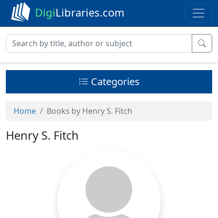
Digi
Libraries.com
Categories
Home
Books by Henry S. Fitch
Henry S. Fitch