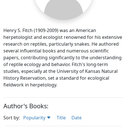
Henry S. Fitch (1909-2009) was an American
herpetologist and ecologist renowned for his extensive
research on reptiles, particularly snakes. He authored
several influential books and numerous scientific
papers, contributing significantly to the understanding
of reptile ecology and behavior. Fitch's long-term
studies, especially at the University of Kansas Natural
History Reservation, set a standard for ecological
fieldwork in herpetology.
Author's Books:
Sort by:
Popularity
Title
Date