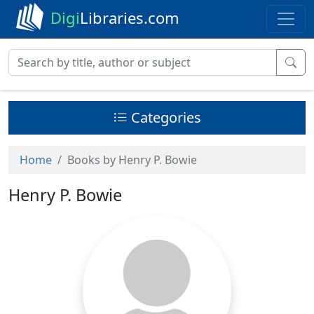
Digi
Libraries.com
Categories
Home
Books by Henry P. Bowie
Henry P. Bowie