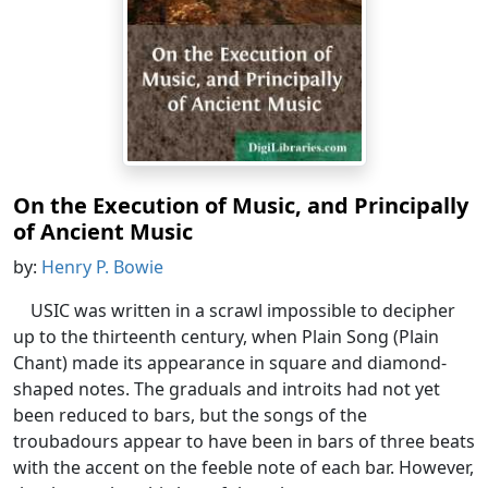
On the Execution of Music, and Principally
of Ancient Music
by:
Henry P. Bowie
USIC was written in a scrawl impossible to decipher
up to the thirteenth century, when Plain Song (Plain
Chant) made its appearance in square and diamond-
shaped notes. The graduals and introits had not yet
been reduced to bars, but the songs of the
troubadours appear to have been in bars of three beats
with the accent on the feeble note of each bar. However,