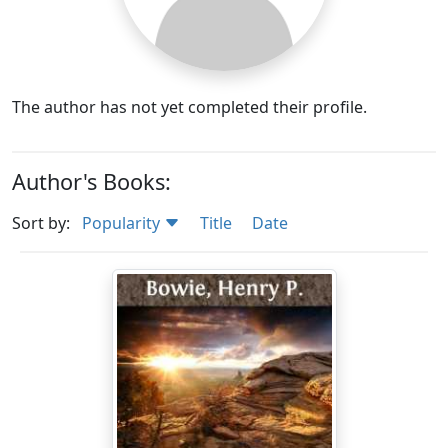
The author has not yet completed their profile.
Author's Books:
Sort by:
Popularity
Title
Date