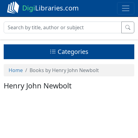
Digi
Libraries.com
Categories
Home
Books by Henry John Newbolt
Henry John Newbolt