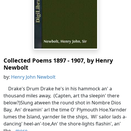
Collected Poems 1897 - 1907, by Henry
Newbolt
by:
Henry John Newbolt
Drake's Drum Drake he's in his hammock an' a
thousand miles away, (Capten, art tha sleepin' there
below?)Slung atween the round shot in Nombre Dios
Bay, An' dreamin' arl the time O' Plymouth Hoe.Yarnder
lumes the Island, yarnder lie the ships, Wi' sailor lads a-
dancing' heel-an'-toe,An' the shore-lights flashin', an'
the...
more...