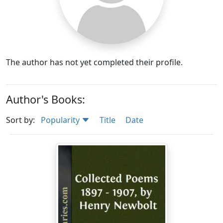
The author has not yet completed their profile.
Author's Books:
Sort by:
Popularity
Title
Date