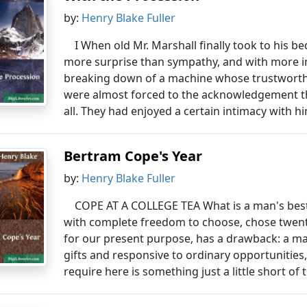
by:
Henry Blake Fuller
I When old Mr. Marshall finally took to his b
more surprise than sympathy, and with more im
breaking down of a machine whose trustworthin
were almost forced to the acknowledgement t
all. They had enjoyed a certain intimacy with him
Bertram Cope's Year
by:
Henry Blake Fuller
COPE AT A COLLEGE TEA What is a man's best
with complete freedom to choose, chose twenty
for our present purpose, has a drawback: a ma
gifts and responsive to ordinary opportuniti
require here is something just a little short of t