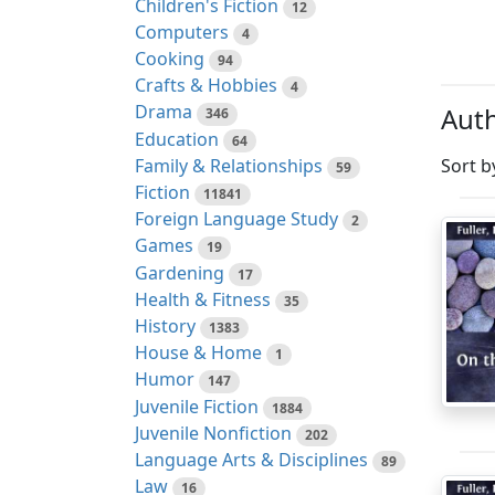
Children's Fiction
12
Computers
4
Cooking
94
Crafts & Hobbies
4
Drama
Auth
346
Education
64
Family & Relationships
Sort b
59
Fiction
11841
Foreign Language Study
2
Games
19
Gardening
17
Health & Fitness
35
History
1383
House & Home
1
Humor
147
Juvenile Fiction
1884
Juvenile Nonfiction
202
Language Arts & Disciplines
89
Law
16