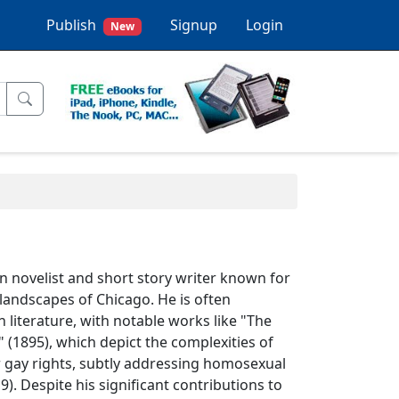
Publish
Signup
Login
New
n novelist and short story writer known for
 landscapes of Chicago. He is often
n literature, with notable works like "The
" (1895), which depict the complexities of
or gay rights, subtly addressing homosexual
). Despite his significant contributions to