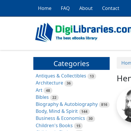
Home
FAQ
About
Contact
Categories
Ho
Antiques & Collectibles
Hen
13
Architecture
36
Art
48
Bibles
22
Biography & Autobiography
816
Body, Mind & Spirit
144
Business & Economics
30
Children's Books
15