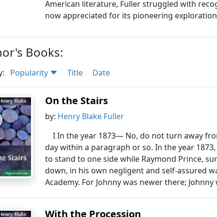
American literature, Fuller struggled with recog
now appreciated for its pioneering exploratio
or's Books:
y:
Popularity
Title
Date
On the Stairs
by:
Henry Blake Fuller
I In the year 1873— No, do not turn away fr
day within a paragraph or so. In the year 1873
to stand to one side while Raymond Prince, su
down, in his own negligent and self-assured wa
Academy. For Johnny was newer there; Johnny 
With the Procession