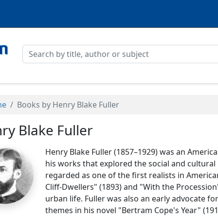
me
Books by Henry Blake Fuller
ry Blake Fuller
Henry Blake Fuller (1857–1929) was an America
his works that explored the social and cultural
regarded as one of the first realists in America
Cliff-Dwellers" (1893) and "With the Procession
urban life. Fuller was also an early advocate f
themes in his novel "Bertram Cope's Year" (1919