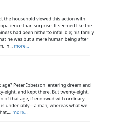
ed, the household viewed this action with
patience than surprise. It seemed like the
ess had been hitherto infallible; his family
hat he was but a mere human being after
, in...
more...
 age? Peter Ibbetson, entering dreamland
-eight, and kept there. But twenty-eight,
n of that age, if endowed with ordinary
es, is undeniably—a man; whereas what we
hat....
more...