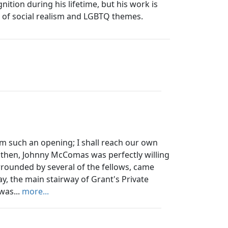
nition during his lifetime, but his work is
n of social realism and LGBTQ themes.
om such an opening; I shall reach our own
, then, Johnny McComas was perfectly willing
rrounded by several of the fellows, came
y, the main stairway of Grant's Private
was...
more...