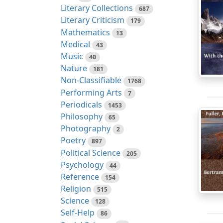
Literary Collections
687
Literary Criticism
179
Mathematics
13
Medical
43
Music
40
Nature
181
Non-Classifiable
1768
Performing Arts
7
Periodicals
1453
Philosophy
65
Photography
2
Poetry
897
Political Science
205
Psychology
44
Reference
154
Religion
515
Science
128
Self-Help
86