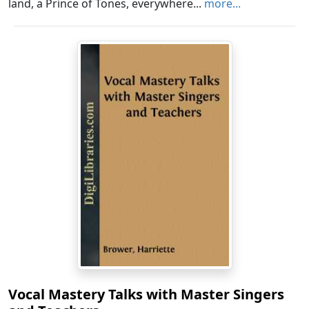
land, a Prince of Tones, everywhere...
more...
Vocal Mastery Talks with Master Singers