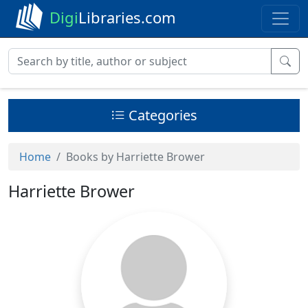
Digi
Libraries.com
Categories
Home
Books by Harriette Brower
Harriette Brower