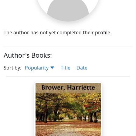
The author has not yet completed their profile.
Author's Books:
Sort by:
Popularity
Title
Date