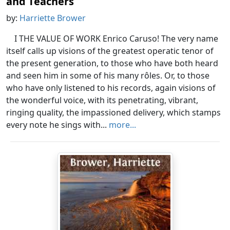
and Teachers
by:
Harriette Brower
I THE VALUE OF WORK Enrico Caruso! The very name
itself calls up visions of the greatest operatic tenor of
the present generation, to those who have both heard
and seen him in some of his many rôles. Or, to those
who have only listened to his records, again visions of
the wonderful voice, with its penetrating, vibrant,
ringing quality, the impassioned delivery, which stamps
every note he sings with...
more...