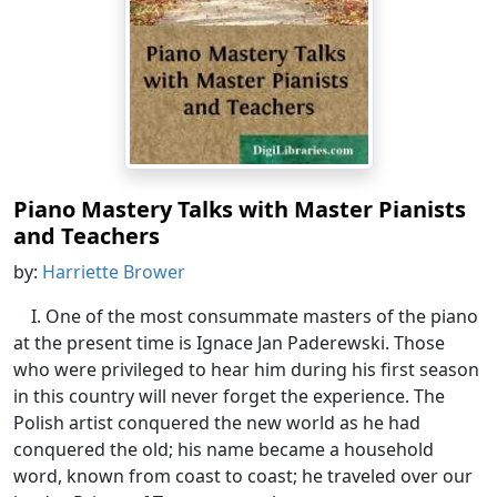
Piano Mastery Talks with Master Pianists
and Teachers
by:
Harriette Brower
I. One of the most consummate masters of the piano
at the present time is Ignace Jan Paderewski. Those
who were privileged to hear him during his first season
in this country will never forget the experience. The
Polish artist conquered the new world as he had
conquered the old; his name became a household
word, known from coast to coast; he traveled over our