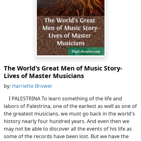
The World's Great Men of Music Story-
Lives of Master Musicians
by:
Harriette Brower
I PALESTRINA To learn something of the life and
labors of Palestrina, one of the earliest as well as one of
the greatest musicians, we must go back in the world's
history nearly four hundred years. And even then we
may not be able to discover all the events of his life as
some of the records have been lost. But we have the