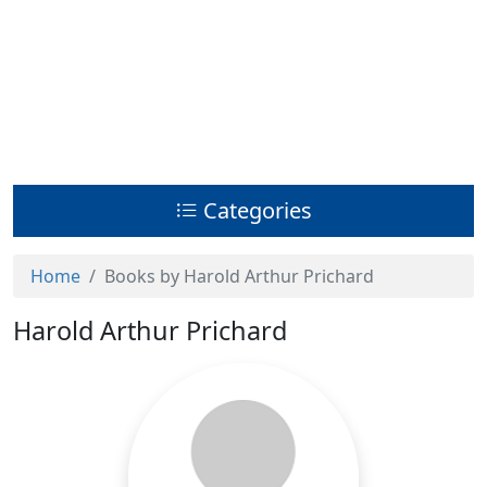
Categories
Home
Books by Harold Arthur Prichard
Harold Arthur Prichard