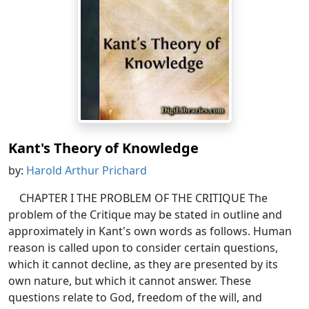
Kant's Theory of Knowledge
by:
Harold Arthur Prichard
CHAPTER I THE PROBLEM OF THE CRITIQUE The
problem of the Critique may be stated in outline and
approximately in Kant's own words as follows. Human
reason is called upon to consider certain questions,
which it cannot decline, as they are presented by its
own nature, but which it cannot answer. These
questions relate to God, freedom of the will, and