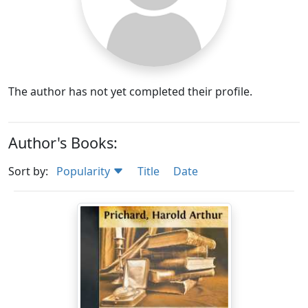
The author has not yet completed their profile.
Author's Books:
Sort by:
Popularity
Title
Date