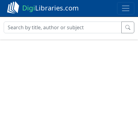
Digi
Libraries.com