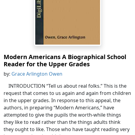
Modern Americans A Biographical School
Reader for the Upper Grades
by:
Grace Arlington Owen
INTRODUCTION “Tell us about real folks.” This is the
request that comes to us again and again from children
in the upper grades. In response to this appeal, the
authors, in preparing “Modern Americans,” have
attempted to give the pupils the worth-while things
they like to read rather than the things adults think
they ought to like. Those who have taught reading very