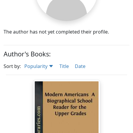
The author has not yet completed their profile.
Author's Books:
Sort by:
Popularity
Title
Date