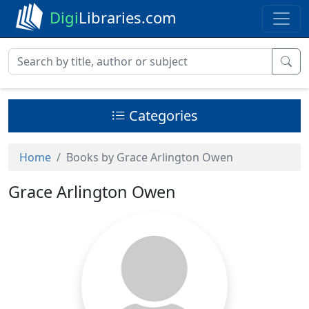
Digi
Libraries.com
Categories
Home
Books by Grace Arlington Owen
Grace Arlington Owen